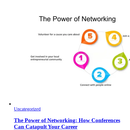
Uncategorized
The Power of Networking: How Conferences
Can Catapult Your Career