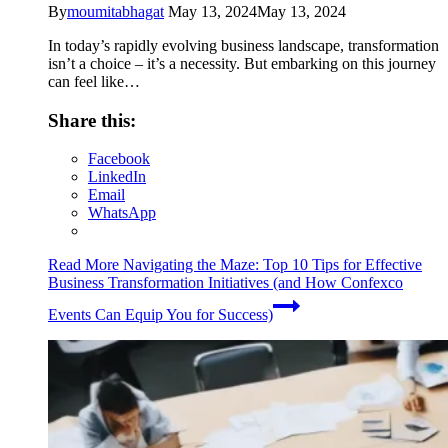
By
moumitabhagat
May 13, 2024
May 13, 2024
In today’s rapidly evolving business landscape, transformation
isn’t a choice – it’s a necessity. But embarking on this journey
can feel like…
Share this:
Facebook
LinkedIn
Email
WhatsApp
Read More
Navigating the Maze: Top 10 Tips for Effective
Business Transformation Initiatives (and How Confexco
Events Can Equip You for Success)