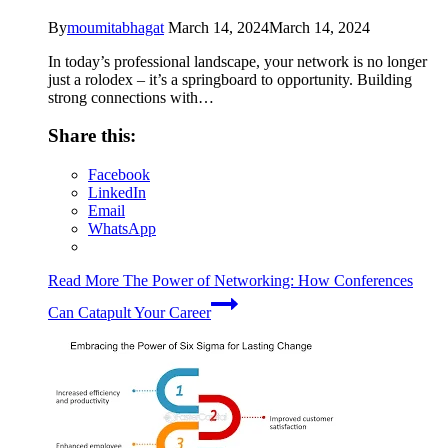
By
moumitabhagat
March 14, 2024
March 14, 2024
In today’s professional landscape, your network is no longer
just a rolodex – it’s a springboard to opportunity. Building
strong connections with…
Share this:
Facebook
LinkedIn
Email
WhatsApp
Read More
The Power of Networking: How Conferences
Can Catapult Your Career