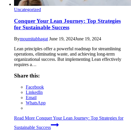
Uncategorized
Conquer Your Lean Journey: Top Strategies
for Sustainable Success
By
moumitabhagat
June 19, 2024
June 19, 2024
Lean principles offer a powerful roadmap for streamlining
operations, eliminating waste, and achieving long-term
organizational success. But implementing Lean effectively
requires a…
Share this:
Facebook
LinkedIn
Email
WhatsApp
Read More
Conquer Your Lean Journey: Top Strategies for
Sustainable Success