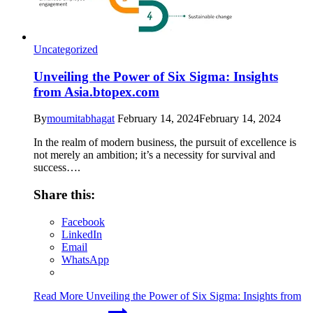
Uncategorized
Unveiling the Power of Six Sigma: Insights
from Asia.btopex.com
By
moumitabhagat
February 14, 2024
February 14, 2024
In the realm of modern business, the pursuit of excellence is
not merely an ambition; it’s a necessity for survival and
success….
Share this:
Facebook
LinkedIn
Email
WhatsApp
Read More
Unveiling the Power of Six Sigma: Insights from