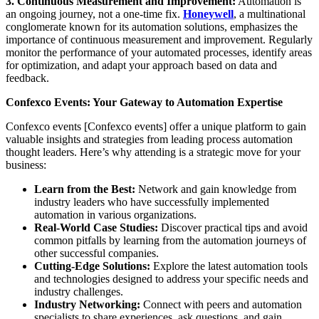
3. Continuous Measurement and Improvement:
Automation is
an ongoing journey, not a one-time fix.
Honeywell
, a multinational
conglomerate known for its automation solutions, emphasizes the
importance of continuous measurement and improvement. Regularly
monitor the performance of your automated processes, identify areas
for optimization, and adapt your approach based on data and
feedback.
Confexco Events: Your Gateway to Automation Expertise
Confexco events [Confexco events] offer a unique platform to gain
valuable insights and strategies from leading process automation
thought leaders. Here’s why attending is a strategic move for your
business:
Learn from the Best:
Network and gain knowledge from
industry leaders who have successfully implemented
automation in various organizations.
Real-World Case Studies:
Discover practical tips and avoid
common pitfalls by learning from the automation journeys of
other successful companies.
Cutting-Edge Solutions:
Explore the latest automation tools
and technologies designed to address your specific needs and
industry challenges.
Industry Networking:
Connect with peers and automation
specialists to share experiences, ask questions, and gain