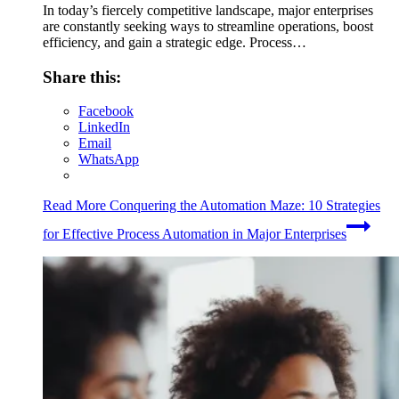
In today’s fiercely competitive landscape, major enterprises
are constantly seeking ways to streamline operations, boost
efficiency, and gain a strategic edge. Process…
Share this:
Facebook
LinkedIn
Email
WhatsApp
Read More
Conquering the Automation Maze: 10 Strategies
for Effective Process Automation in Major Enterprises