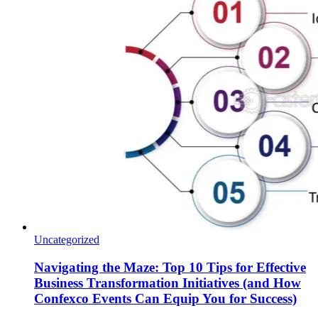
Uncategorized
Navigating the Maze: Top 10 Tips for Effective
Business Transformation Initiatives (and How
Confexco Events Can Equip You for Success)