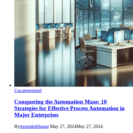
Uncategorized
Conquering the Automation Maze: 10
Strategies for Effective Process Automation in
Major Enterprises
By
moumitabhagat
May 27, 2024
May 27, 2024