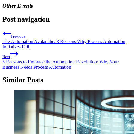
Other Events
Post navigation
Previous
The Automation Avalanche: 3 Reasons Why Process Automation
Initiatives Fail
Next
5 Reasons to Embrace the Automation Revolution: Why Your
Business Needs Process Automation
Similar Posts