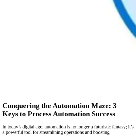
Conquering the Automation Maze: 3
Keys to Process Automation Success
In today’s digital age, automation is no longer a futuristic fantasy; it’s
a powerful tool for streamlining operations and boosting