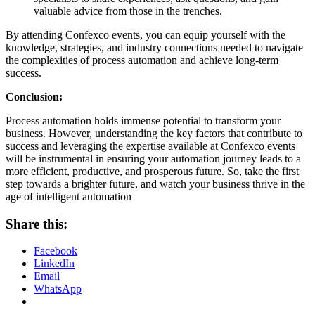
valuable advice from those in the trenches.
By attending Confexco events, you can equip yourself with the
knowledge, strategies, and industry connections needed to navigate
the complexities of process automation and achieve long-term
success.
Conclusion:
Process automation holds immense potential to transform your
business. However, understanding the key factors that contribute to
success and leveraging the expertise available at Confexco events
will be instrumental in ensuring your automation journey leads to a
more efficient, productive, and prosperous future. So, take the first
step towards a brighter future, and watch your business thrive in the
age of intelligent automation
Share this:
Facebook
LinkedIn
Email
WhatsApp