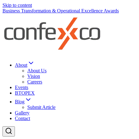
Skip to content
Business Transformation & Operational Excellence Awards
About
About Us
Vision
Careers
Events
BTOPEX
Blog
Submit Article
Gallery
Contact