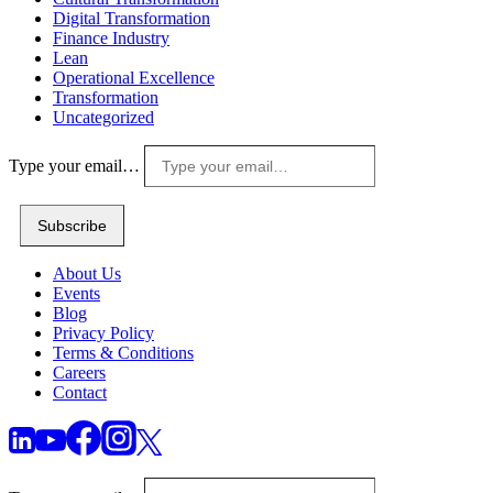
Digital Transformation
Finance Industry
Lean
Operational Excellence
Transformation
Uncategorized
Type your email…
Subscribe
About Us
Events
Blog
Privacy Policy
Terms & Conditions
Careers
Contact