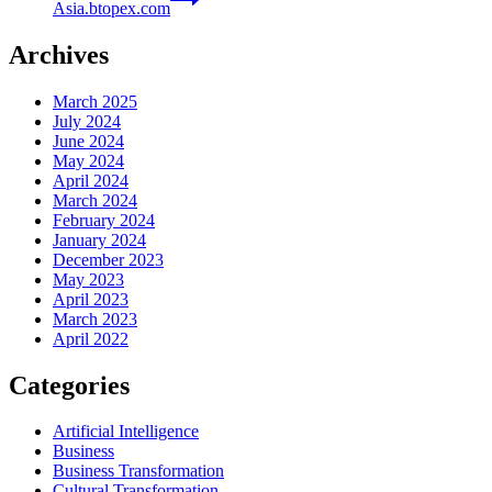
Asia.btopex.com
Archives
March 2025
July 2024
June 2024
May 2024
April 2024
March 2024
February 2024
January 2024
December 2023
May 2023
April 2023
March 2023
April 2022
Categories
Artificial Intelligence
Business
Business Transformation
Cultural Transformation