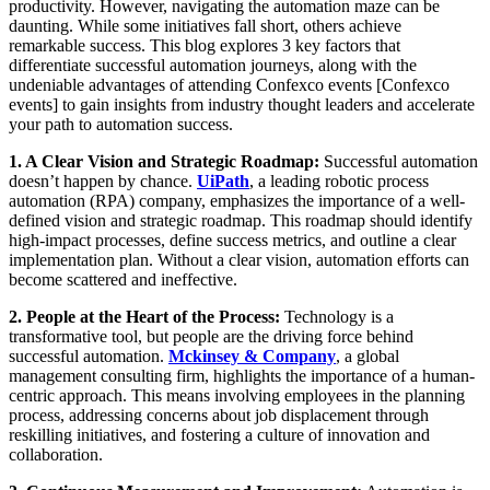
productivity. However, navigating the automation maze can be
daunting. While some initiatives fall short, others achieve
remarkable success. This blog explores 3 key factors that
differentiate successful automation journeys, along with the
undeniable advantages of attending Confexco events [Confexco
events] to gain insights from industry thought leaders and accelerate
your path to automation success.
1. A Clear Vision and Strategic Roadmap:
Successful automation
doesn’t happen by chance.
UiPath
, a leading robotic process
automation (RPA) company, emphasizes the importance of a well-
defined vision and strategic roadmap. This roadmap should identify
high-impact processes, define success metrics, and outline a clear
implementation plan. Without a clear vision, automation efforts can
become scattered and ineffective.
2. People at the Heart of the Process:
Technology is a
transformative tool, but people are the driving force behind
successful automation.
Mckinsey & Company
, a global
management consulting firm, highlights the importance of a human-
centric approach. This means involving employees in the planning
process, addressing concerns about job displacement through
reskilling initiatives, and fostering a culture of innovation and
collaboration.