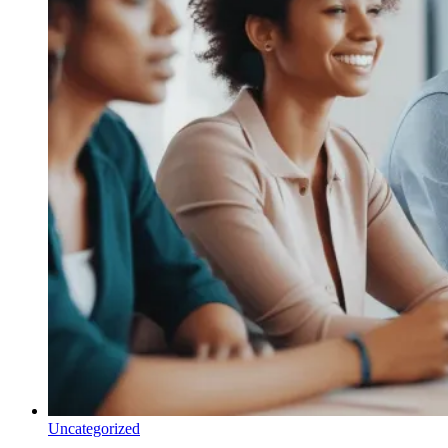
Uncategorized