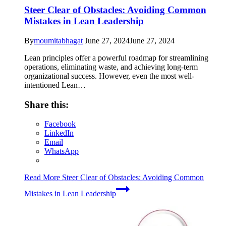
Steer Clear of Obstacles: Avoiding Common
Mistakes in Lean Leadership
By
moumitabhagat
June 27, 2024
June 27, 2024
Lean principles offer a powerful roadmap for streamlining
operations, eliminating waste, and achieving long-term
organizational success. However, even the most well-
intentioned Lean…
Share this:
Facebook
LinkedIn
Email
WhatsApp
Read More
Steer Clear of Obstacles: Avoiding Common
Mistakes in Lean Leadership