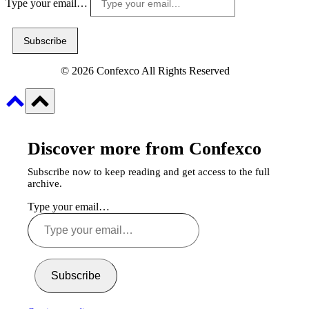
Type your email…
Subscribe
© 2026 Confexco All Rights Reserved
Discover more from Confexco
Subscribe now to keep reading and get access to the full
archive.
Type your email…
Subscribe