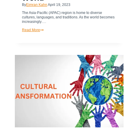
By
Eimran Kahn
April 19, 2023
The Asia-Pacific (APAC) region is home to diverse
cultures, languages, and traditions. As the world becomes
increasingly….
How
Read More
Cultural
Transformation
in
APAC
&
Diversity
are
Shaping
Business
in
the
Digital
World