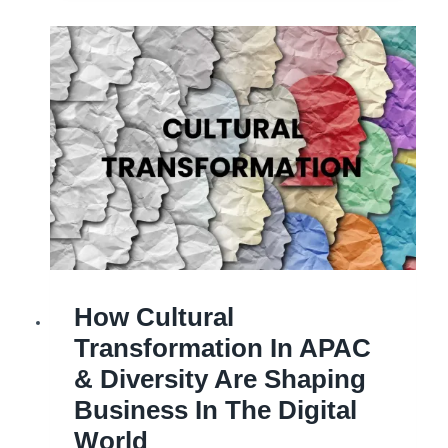
to
Operational
Excellence
in
a
competitive
world
with
Global
Wisdom
BUSINESS
How Cultural
|
BUSINESS
TRANSFORMATION
Transformation In APAC
|
CULTURAL
TRANSFORMATION
& Diversity Are Shaping
|
TRANSFORMATION
Business In The Digital
World