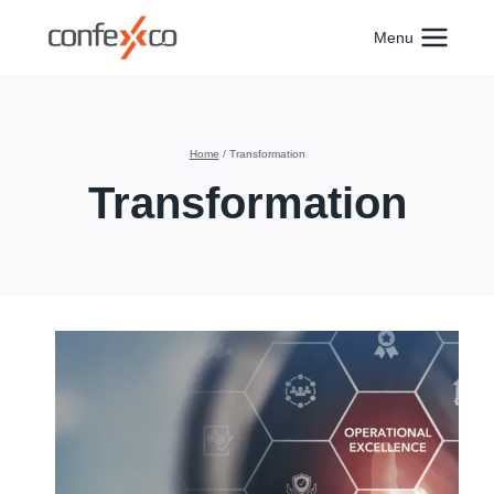
Skip
to
Menu
content
Home
/
Transformation
Transformation