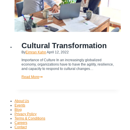
TRANSFORMATION
Cultural Transformation
By
Eimran Kahn
April 12, 2022
Importance of Culture In an increasingly globalized
economy, organizations have to have the agility, resilience,
and capacity to respond to cultural changes…
Cultural
Read More
Transformation
About Us
Events
Blog
Privacy Policy
Terms & Conditions
Careers
Contact