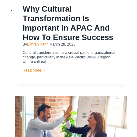
BUSINESS
Why Cultural
|
TRANSFORMATION
Transformation Is
Important In APAC And
How To Ensure Success
By
Eimran Kahn
March 28, 2023
Cultural transformation is a crucial part of organizational
change, particularly in the Asia-Pacific (APAC) region
where cultural…..
Why
Read More
Cultural
Transformation
is
Important
in
APAC
and
How
to
Ensure
Success