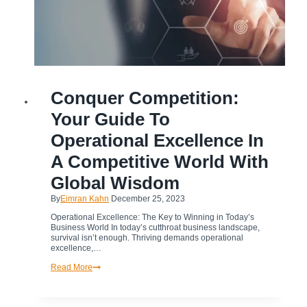
BUSINESS
Conquer Competition:
|
BUSINESS
TRANSFORMATION
Your Guide To
|
CULTURAL
TRANSFORMATION
Operational Excellence In
|
DIGITAL
TRANSFORMATION
A Competitive World With
|
OPERATIONAL
EXCELLENCE
Global Wisdom
|
TRANSFORMATION
By
Eimran Kahn
December 25, 2023
Operational Excellence: The Key to Winning in Today’s
Business World In today’s cutthroat business landscape,
survival isn’t enough. Thriving demands operational
excellence,…
Conquer
Read More
Competition:
Your
Guide