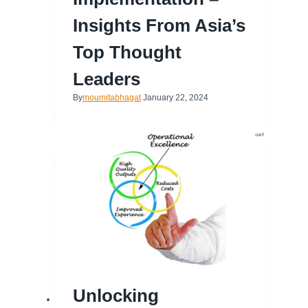
Insights From Asia’s
Top Thought
Leaders
By
moumitabhagat
January 22, 2024
Unlocking