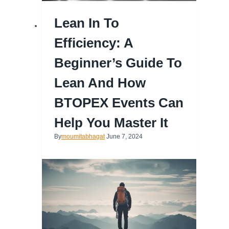
Lean In To
Efficiency: A
Beginner’s Guide To
Lean And How
BTOPEX Events Can
Help You Master It
By
moumitabhagat
June 7, 2024