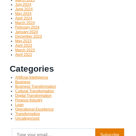
July 2024
June 2024
May 2024
April 2024
March 2024
February 2024
January 2024
December 2023
May 2023
April 2023
March 2023
April 2022
Categories
Artificial Intelligence
Business
Business Transformation
Cultural Transformation
Digital Transformation
Finance Industry
Lean
Operational Excellence
Transformation
Uncategorized
Type your email…
Subscribe