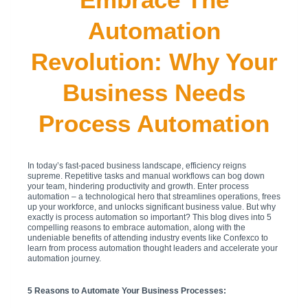
Automation
Revolution: Why Your
Business Needs
Process Automation
In today’s fast-paced business landscape, efficiency reigns
supreme. Repetitive tasks and manual workflows can bog down
your team, hindering productivity and growth. Enter process
automation – a technological hero that streamlines operations, frees
up your workforce, and unlocks significant business value. But why
exactly is process automation so important? This blog dives into 5
compelling reasons to embrace automation, along with the
undeniable benefits of attending industry events like Confexco to
learn from process automation thought leaders and accelerate your
automation journey.
5 Reasons to Automate Your Business Processes: