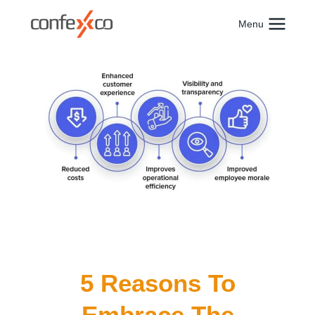
Skip
to
Menu
content
5 Reasons To
Embrace The