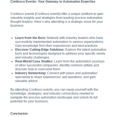
Confexco Events: Your Gateway to Automation Expertise
Confexco events [Confexco events] offer a unique platform to gain
valuable insights and strategies from leading process automation
thought leaders. Here’s why attending is a strategic move for your
business:
Learn from the Best:
Network with industry leaders who have
successfully implemented automation in various organizations.
Gain knowledge from their experiences and best practices.
Discover Cutting-Edge Solutions:
Explore the latest automation
tools and technologies designed to address your specific needs
and industry challenges.
Real-World Case Studies:
Learn from the automation journeys
of other successful companies. Identify common pitfalls and
discover how to overcome them.
Industry Networking:
Connect with peers and automation
specialists to share experiences, ask questions, and gain
valuable advice.
By attending Confexco events, you can equip yourself with the
knowledge, strategies, and industry connections needed to
navigate the process automation landscape and unlock its full
potential for your business.
Conclusion: