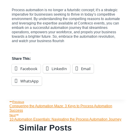
Process automation is no longer a futuristic concept; it’s a strategic
imperative for businesses seeking to thrive in today’s competitive
environment. By understanding the compelling reasons to automate
and leveraging the expertise available at Confexco events, you can
embark on a successful automation journey that streamlines
operations, empowers your workforce, and propels your business
towards a brighter future. So, embrace the automation revolution,
and watch your business flourish
Share This:
Facebook
LinkedIn
Email
WhatsApp
Previous
Post
Conquering the Automation Maze: 3 Keys to Process Automation
Success
Navigation
Next
10 Automation Essentials: Navigating the Process Automation Journey
Similar Posts