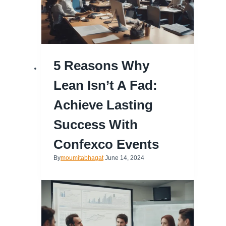
5 Reasons Why
Lean Isn’t A Fad:
Achieve Lasting
Success With
Confexco Events
By
moumitabhagat
June 14, 2024