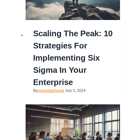
Scaling The Peak: 10
Strategies For
Implementing Six
Sigma In Your
Enterprise
By
moumitabhagat
July 3, 2024