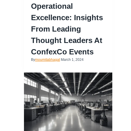
Operational
Excellence: Insights
From Leading
Thought Leaders At
ConfexCo Events
By
moumitabhagat
March 1, 2024