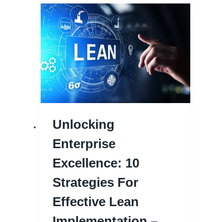
Unlocking
Enterprise
Excellence: 10
Strategies For
Effective Lean
Implementation –