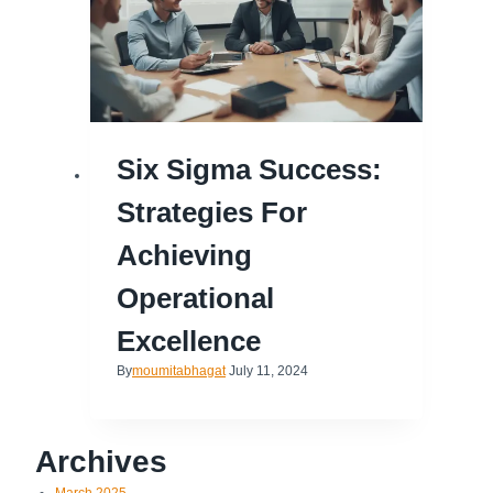
Six Sigma Success:
Strategies For
Achieving
Operational
Excellence
By
moumitabhagat
July 11, 2024
Archives
March 2025