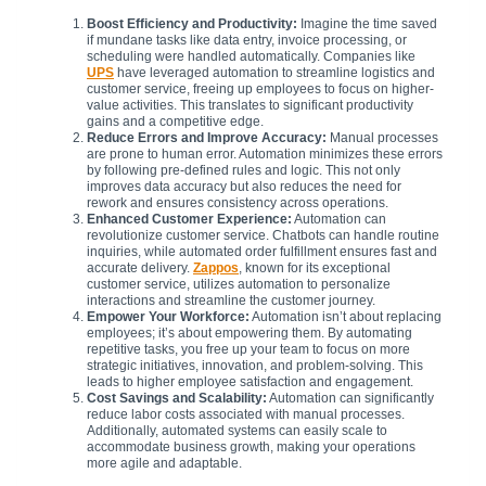
Boost Efficiency and Productivity:
Imagine the time saved
if mundane tasks like data entry, invoice processing, or
scheduling were handled automatically. Companies like
UPS
have leveraged automation to streamline logistics and
customer service, freeing up employees to focus on higher-
value activities. This translates to significant productivity
gains and a competitive edge.
Reduce Errors and Improve Accuracy:
Manual processes
are prone to human error. Automation minimizes these errors
by following pre-defined rules and logic. This not only
improves data accuracy but also reduces the need for
rework and ensures consistency across operations.
Enhanced Customer Experience:
Automation can
revolutionize customer service. Chatbots can handle routine
inquiries, while automated order fulfillment ensures fast and
accurate delivery.
Zappos
, known for its exceptional
customer service, utilizes automation to personalize
interactions and streamline the customer journey.
Empower Your Workforce:
Automation isn’t about replacing
employees; it’s about empowering them. By automating
repetitive tasks, you free up your team to focus on more
strategic initiatives, innovation, and problem-solving. This
leads to higher employee satisfaction and engagement.
Cost Savings and Scalability:
Automation can significantly
reduce labor costs associated with manual processes.
Additionally, automated systems can easily scale to
accommodate business growth, making your operations
more agile and adaptable.