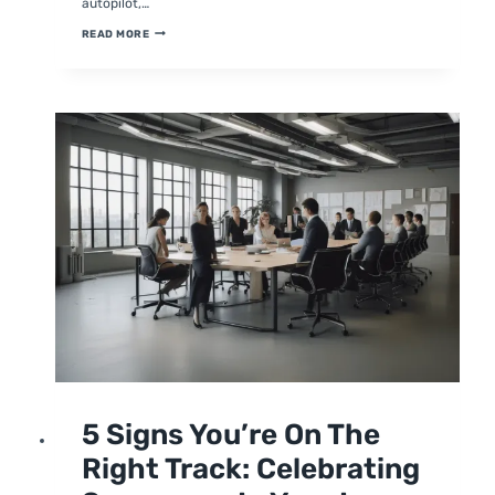
autopilot,…
8
READ MORE
SIGNS
YOU’RE
OPERATING
ON
AUTOPILOT:
WHY
YOUR
BUSINESS
NEEDS
A
LEAN
STRATEGY
UNCATEGORIZED
5 Signs You’re On The
Right Track: Celebrating