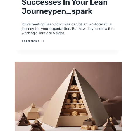
Successes In Your Lean
Journeypen_spark
By
June 24, 2024
moumitabhagat
Implementing Lean principles can be a transformative
journey for your organization. But how do you know it’s
working? Here are 5 signs…
5
READ MORE
SIGNS
YOU’RE
ON
THE
RIGHT
TRACK:
CELEBRATING
SUCCESSES
IN
YOUR
LEAN
JOURNEYPEN_SPARK