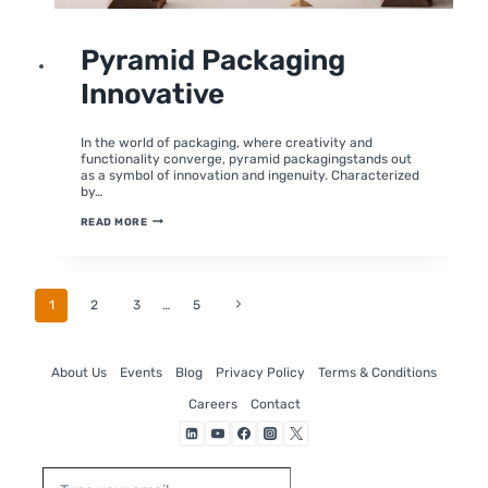
UNCATEGORIZED
Pyramid Packaging
Innovative
By
June 21, 2024
moumitabhagat
In the world of packaging, where creativity and
functionality converge, pyramid packagingstands out
as a symbol of innovation and ingenuity. Characterized
by…
PYRAMID
READ MORE
PACKAGING
INNOVATIVE
Page
Next
1
2
3
…
5
Page
Navigation
About Us
Events
Blog
Privacy Policy
Terms & Conditions
Careers
Contact
Type