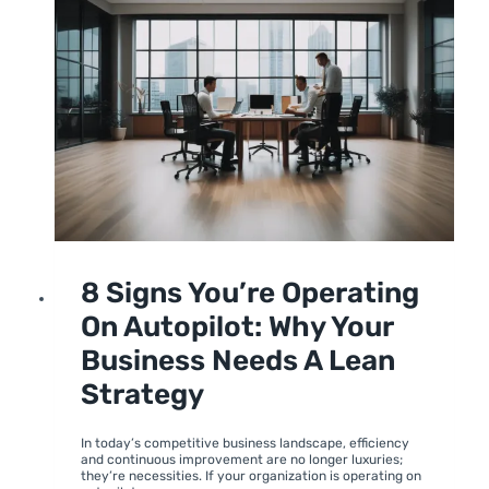
LEADERSHIP
UNCATEGORIZED
8 Signs You’re Operating
On Autopilot: Why Your
Business Needs A Lean
Strategy
By
June 26, 2024
moumitabhagat
In today’s competitive business landscape, efficiency
and continuous improvement are no longer luxuries;
they’re necessities. If your organization is operating on