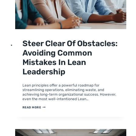
UNCATEGORIZED
Steer Clear Of Obstacles:
Avoiding Common
Mistakes In Lean
Leadership
By
June 27, 2024
moumitabhagat
Lean principles offer a powerful roadmap for
streamlining operations, eliminating waste, and
achieving long-term organizational success. However,
even the most well-intentioned Lean…
STEER
READ MORE
CLEAR
OF
OBSTACLES:
AVOIDING
COMMON
MISTAKES
IN
LEAN