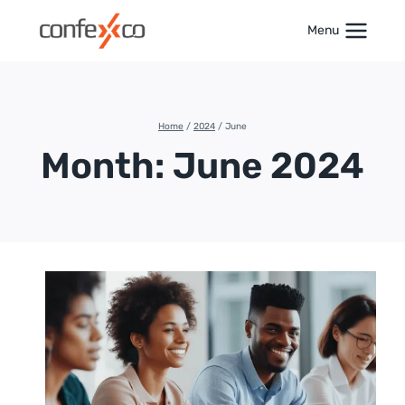
Skip
to
Menu
content
Home
/
2024
/
June
Month: June 2024