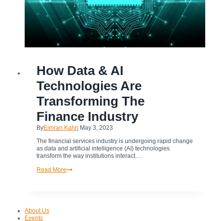
ARTIFICIAL
How Data & AI
INTELLIGENCE
|
FINANCE
Technologies Are
INDUSTRY
Transforming The
Finance Industry
By
Eimran Kahn
May 3, 2023
The financial services industry is undergoing rapid change
as data and artificial intelligence (AI) technologies
transform the way institutions interact….
How
Read More
Data
&
AI
Technologies
Are
About Us
Transforming
Events
The