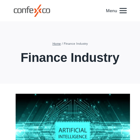
Skip
to
Menu
content
Home
/
Finance Industry
Finance Industry