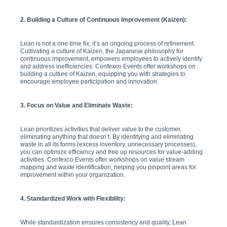
2. Building a Culture of Continuous Improvement (Kaizen):
Lean is not a one-time fix; it’s an ongoing process of refinement.
Cultivating a culture of Kaizen, the Japanese philosophy for
continuous improvement, empowers employees to actively identify
and address inefficiencies. Confexco Events offer workshops on
building a culture of Kaizen, equipping you with strategies to
encourage employee participation and innovation.
3. Focus on Value and Eliminate Waste:
Lean prioritizes activities that deliver value to the customer,
eliminating anything that doesn’t. By identifying and eliminating
waste in all its forms (excess inventory, unnecessary processes),
you can optimize efficiency and free up resources for value-adding
activities. Confexco Events offer workshops on value stream
mapping and waste identification, helping you pinpoint areas for
improvement within your organization.
4. Standardized Work with Flexibility:
While standardization ensures consistency and quality, Lean