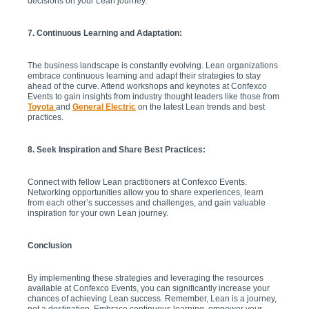
decisions on your Lean journey.
7. Continuous Learning and Adaptation:
The business landscape is constantly evolving. Lean organizations
embrace continuous learning and adapt their strategies to stay
ahead of the curve. Attend workshops and keynotes at Confexco
Events to gain insights from industry thought leaders like those from
Toyota
and
General Electric
on the latest Lean trends and best
practices.
8. Seek Inspiration and Share Best Practices:
Connect with fellow Lean practitioners at Confexco Events.
Networking opportunities allow you to share experiences, learn
from each other’s successes and challenges, and gain valuable
inspiration for your own Lean journey.
Conclusion
By implementing these strategies and leveraging the resources
available at Confexco Events, you can significantly increase your
chances of achieving Lean success. Remember, Lean is a journey,
not a destination. Embrace continuous learning, empower your