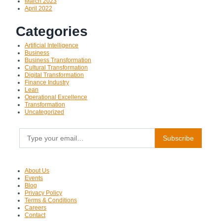
March 2023
April 2022
Categories
Artificial Intelligence
Business
Business Transformation
Cultural Transformation
Digital Transformation
Finance Industry
Lean
Operational Excellence
Transformation
Uncategorized
Type your email…
Subscribe
About Us
Events
Blog
Privacy Policy
Terms & Conditions
Careers
Contact