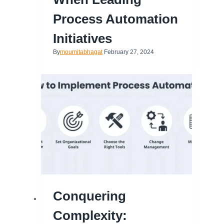
Process Automation
Initiatives
By
moumitabhagat
February 27, 2024
Conquering
Complexity: