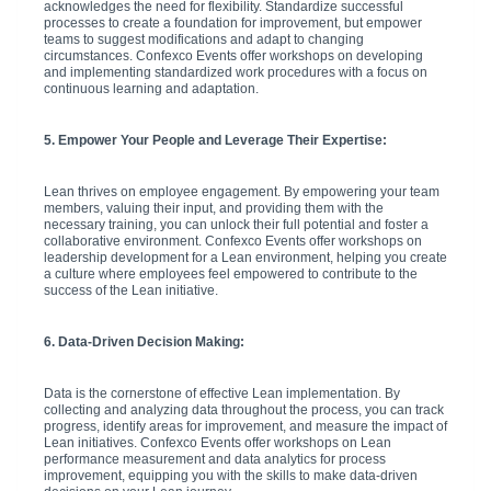
acknowledges the need for flexibility. Standardize successful
processes to create a foundation for improvement, but empower
teams to suggest modifications and adapt to changing
circumstances. Confexco Events offer workshops on developing
and implementing standardized work procedures with a focus on
continuous learning and adaptation.
5. Empower Your People and Leverage Their Expertise:
Lean thrives on employee engagement. By empowering your team
members, valuing their input, and providing them with the
necessary training, you can unlock their full potential and foster a
collaborative environment. Confexco Events offer workshops on
leadership development for a Lean environment, helping you create
a culture where employees feel empowered to contribute to the
success of the Lean initiative.
6. Data-Driven Decision Making:
Data is the cornerstone of effective Lean implementation. By
collecting and analyzing data throughout the process, you can track
progress, identify areas for improvement, and measure the impact of
Lean initiatives. Confexco Events offer workshops on Lean
performance measurement and data analytics for process
improvement, equipping you with the skills to make data-driven