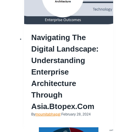
Navigating The
Digital Landscape:
Understanding
Enterprise
Architecture
Through
Asia.btopex.com
By
moumitabhagat
February 28, 2024