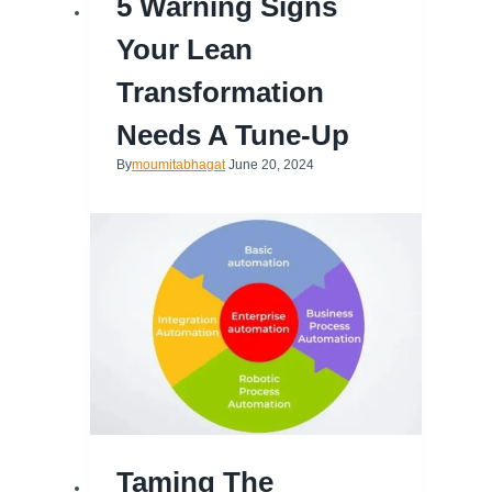
5 Warning Signs
Your Lean
Transformation
Needs A Tune-Up
By
moumitabhagat
June 20, 2024
Taming The