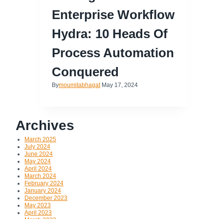
Enterprise Workflow
Hydra: 10 Heads Of
Process Automation
Conquered
By
moumitabhagat
May 17, 2024
Archives
March 2025
July 2024
June 2024
May 2024
April 2024
March 2024
February 2024
January 2024
December 2023
May 2023
April 2023