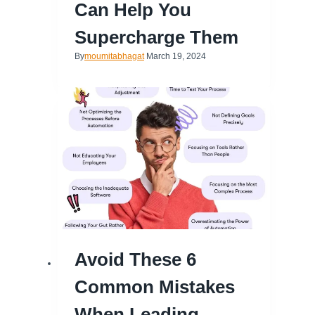
Can Help You
Supercharge Them
By
moumitabhagat
March 19, 2024
Avoid These 6
Common Mistakes
When Leading