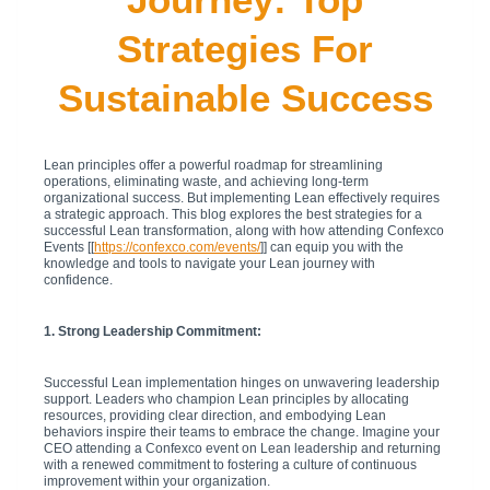
Strategies For
Sustainable Success
Lean principles offer a powerful roadmap for streamlining
operations, eliminating waste, and achieving long-term
organizational success. But implementing Lean effectively requires
a strategic approach. This blog explores the best strategies for a
successful Lean transformation, along with how attending Confexco
Events [[
https://confexco.com/events/
]] can equip you with the
knowledge and tools to navigate your Lean journey with
confidence.
1. Strong Leadership Commitment:
Successful Lean implementation hinges on unwavering leadership
support. Leaders who champion Lean principles by allocating
resources, providing clear direction, and embodying Lean
behaviors inspire their teams to embrace the change. Imagine your
CEO attending a Confexco event on Lean leadership and returning
with a renewed commitment to fostering a culture of continuous
improvement within your organization.