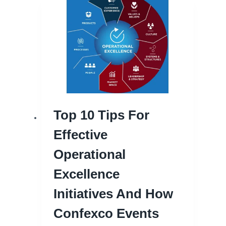
Top 10 Tips For
Effective
Operational
Excellence
Initiatives And How
Confexco Events