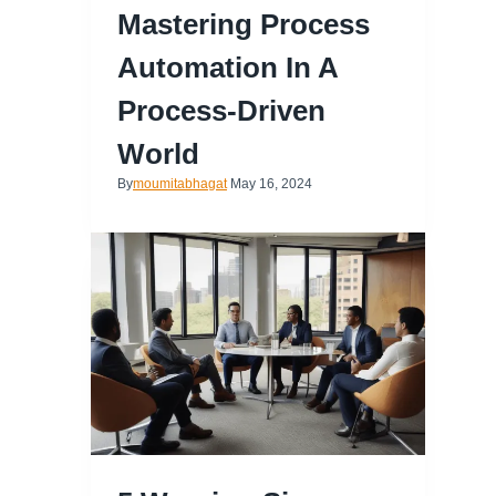
Mastering Process
Automation In A
Process-Driven
World
By
moumitabhagat
May 16, 2024