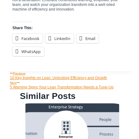
team, and watch your organization transform into a well-oiled
machine of efficiency and innovation.
Share This:
Facebook
LinkedIn
Email
WhatsApp
Previous
Post
10 Key Insights on Lean: Unlocking Efficiency and Growth
Next
5 Warning Signs Your Lean Transformation Needs a Tune-Up
Navigation
Similar Posts