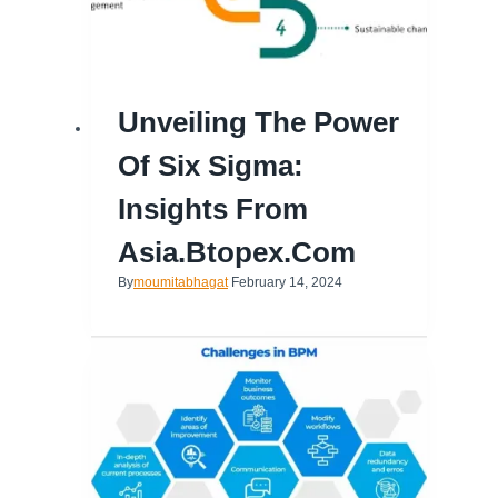
Unveiling The Power
Of Six Sigma:
Insights From
Asia.btopex.com
By
moumitabhagat
February 14, 2024