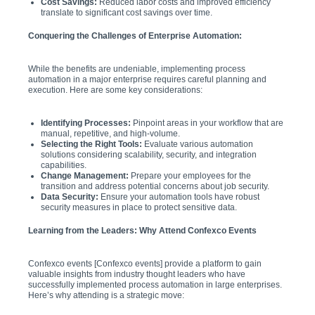
Cost Savings:
Reduced labor costs and improved efficiency
translate to significant cost savings over time.
Conquering the Challenges of Enterprise Automation:
While the benefits are undeniable, implementing process
automation in a major enterprise requires careful planning and
execution. Here are some key considerations:
Identifying Processes:
Pinpoint areas in your workflow that are
manual, repetitive, and high-volume.
Selecting the Right Tools:
Evaluate various automation
solutions considering scalability, security, and integration
capabilities.
Change Management:
Prepare your employees for the
transition and address potential concerns about job security.
Data Security:
Ensure your automation tools have robust
security measures in place to protect sensitive data.
Learning from the Leaders: Why Attend Confexco Events
Confexco events [Confexco events] provide a platform to gain
valuable insights from industry thought leaders who have
successfully implemented process automation in large enterprises.
Here’s why attending is a strategic move: