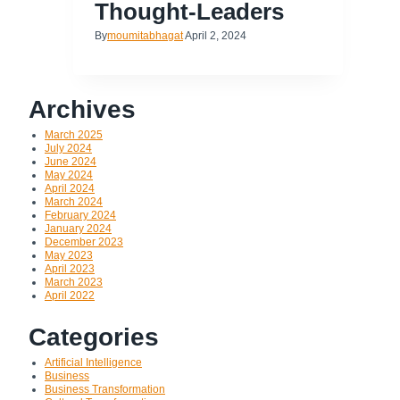
Thought-Leaders
By
moumitabhagat
April 2, 2024
Archives
March 2025
July 2024
June 2024
May 2024
April 2024
March 2024
February 2024
January 2024
December 2023
May 2023
April 2023
March 2023
April 2022
Categories
Artificial Intelligence
Business
Business Transformation