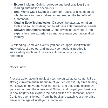
Expert Insights:
Gain knowledge and best practices from
leading automation specialists.
Real-World Case Studies:
Learn from successful companies
who have overcome challenges and reaped the benefits of
automation.
Cutting-Edge Technologies:
Discover the latest automation
tools and solutions designed to address enterprise-level needs.
Networking Opportunities:
Connect with industry peers and
experts to share experiences and accelerate your automation
journey.
By attending Confexco events, you can equip yourself with the
knowledge, strategies, and industry connections needed to
successfully implement process automation in your major
enterprise.
Conclusion:
Process automation is not just a technological advancement; it’s a
strategic investment in the future of your enterprise. By streamlining
workflows, empowering your workforce, and unlocking efficiency,
you can conquer the operational Goliath and propel your business
to new heights. So, explore the possibilities of automation, attend
Confexco events to learn from the best, and watch your enterprise
thrive in the age of intelligent automation