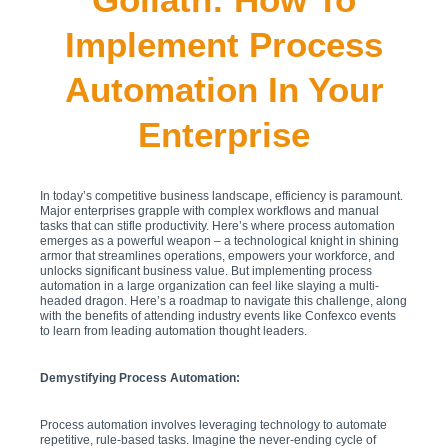
Implement Process
Automation In Your
Enterprise
In today’s competitive business landscape, efficiency is paramount.
Major enterprises grapple with complex workflows and manual
tasks that can stifle productivity. Here’s where process automation
emerges as a powerful weapon – a technological knight in shining
armor that streamlines operations, empowers your workforce, and
unlocks significant business value. But implementing process
automation in a large organization can feel like slaying a multi-
headed dragon. Here’s a roadmap to navigate this challenge, along
with the benefits of attending industry events like Confexco events
to learn from leading automation thought leaders.
Demystifying Process Automation:
Process automation involves leveraging technology to automate
repetitive, rule-based tasks. Imagine the never-ending cycle of