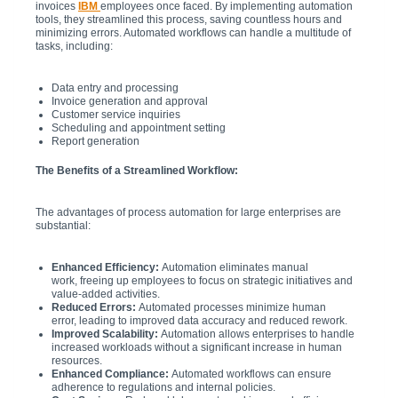
invoices
IBM
employees once faced. By implementing automation
tools, they streamlined this process, saving countless hours and
minimizing errors. Automated workflows can handle a multitude of
tasks, including:
Data entry and processing
Invoice generation and approval
Customer service inquiries
Scheduling and appointment setting
Report generation
The Benefits of a Streamlined Workflow:
The advantages of process automation for large enterprises are
substantial:
Enhanced Efficiency:
Automation eliminates manual
work, freeing up employees to focus on strategic initiatives and
value-added activities.
Reduced Errors:
Automated processes minimize human
error, leading to improved data accuracy and reduced rework.
Improved Scalability:
Automation allows enterprises to handle
increased workloads without a significant increase in human
resources.
Enhanced Compliance:
Automated workflows can ensure
adherence to regulations and internal policies.