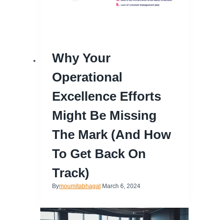
Why Your
Operational
Excellence Efforts
Might Be Missing
The Mark (and How
To Get Back On
Track)
By
moumitabhagat
March 6, 2024