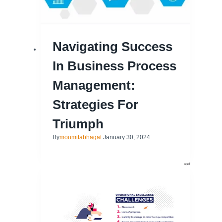
Navigating Success
In Business Process
Management:
Strategies For
Triumph
By
moumitabhagat
January 30, 2024