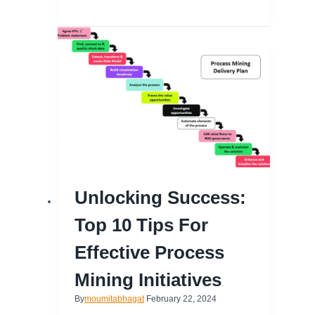
Unlocking Success:
Top 10 Tips For
Effective Process
Mining Initiatives
By
moumitabhagat
February 22, 2024