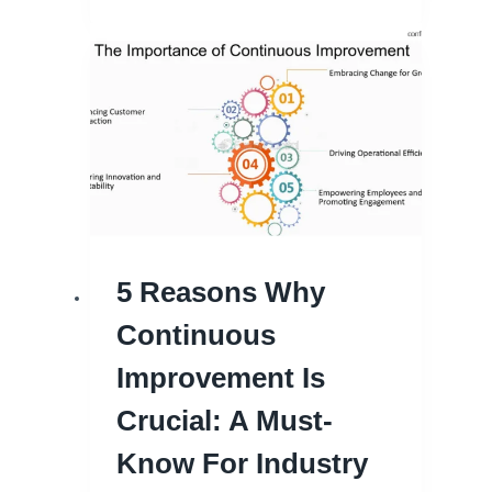
5 Reasons Why
Continuous
Improvement Is
Crucial: A Must-
Know For Industry