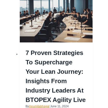
7 Proven Strategies
To Supercharge
Your Lean Journey:
Insights From
Industry Leaders At
BTOPEX Agility Live
By
moumitabhagat
June 11, 2024