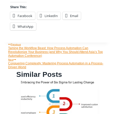
Share This:
Facebook
LinkedIn
Email
WhatsApp
Previous
Post
Taming the Workflow Beast: How Process Automation Can
Revolutionize Your Business (and Why You Should Attend Asia’s Top
Automation Conference)
Navigation
Next
Conquering Complexity: Mastering Process Automation in a Process-
Driven World
Similar Posts