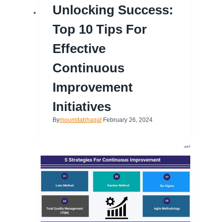
Unlocking Success:
Top 10 Tips For
Effective
Continuous
Improvement
Initiatives
By
moumitabhagat
February 26, 2024