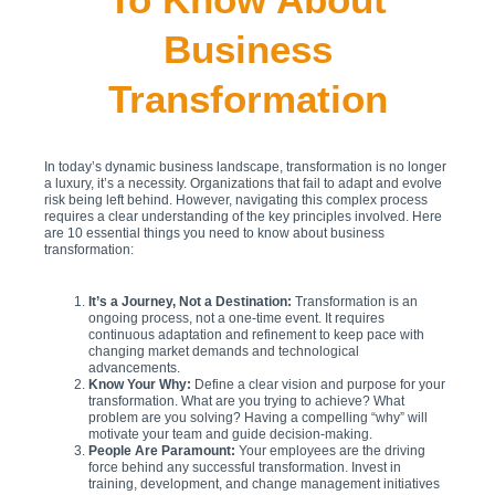
Business
Transformation
In today’s dynamic business landscape, transformation is no longer
a luxury, it’s a necessity. Organizations that fail to adapt and evolve
risk being left behind. However, navigating this complex process
requires a clear understanding of the key principles involved. Here
are 10 essential things you need to know about business
transformation:
It’s a Journey, Not a Destination:
Transformation is an
ongoing process, not a one-time event. It requires
continuous adaptation and refinement to keep pace with
changing market demands and technological
advancements.
Know Your Why:
Define a clear vision and purpose for your
transformation. What are you trying to achieve? What
problem are you solving? Having a compelling “why” will
motivate your team and guide decision-making.
People Are Paramount:
Your employees are the driving
force behind any successful transformation. Invest in
training, development, and change management initiatives