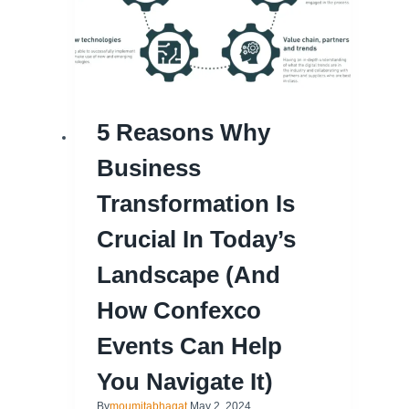
5 Reasons Why
Business
Transformation Is
Crucial In Today’s
Landscape (and
How Confexco
Events Can Help
You Navigate It)
By
moumitabhagat
May 2, 2024