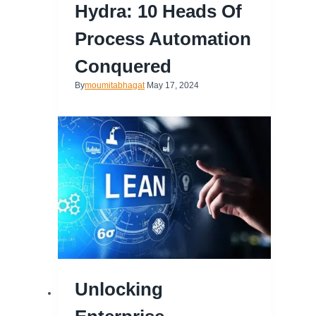
Hydra: 10 Heads Of
Process Automation
Conquered
By
moumitabhagat
May 17, 2024
Unlocking