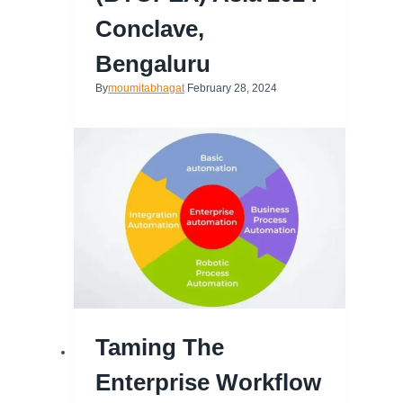
Conclave,
Bengaluru
By
moumitabhagat
February 28, 2024
Taming The
Enterprise Workflow