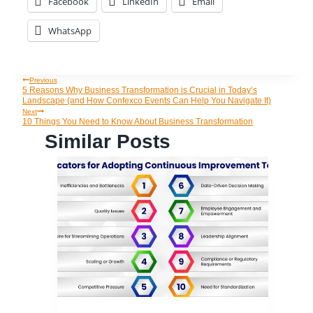
Facebook
LinkedIn
Email
WhatsApp
Previous
Post
5 Reasons Why Business Transformation is Crucial in Today’s
Landscape (and How Confexco Events Can Help You Navigate It)
Navigation
Next
10 Things You Need to Know About Business Transformation
Similar Posts