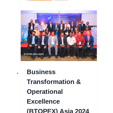
Business
Transformation &
Operational
Excellence
(BTOPEX) Asia 2024