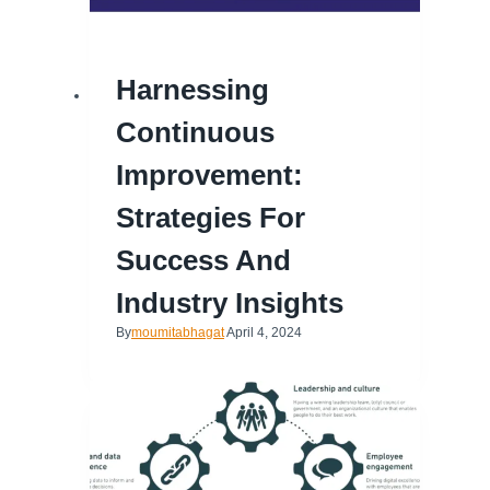
Harnessing
Continuous
Improvement:
Strategies For
Success And
Industry Insights
By
moumitabhagat
April 4, 2024