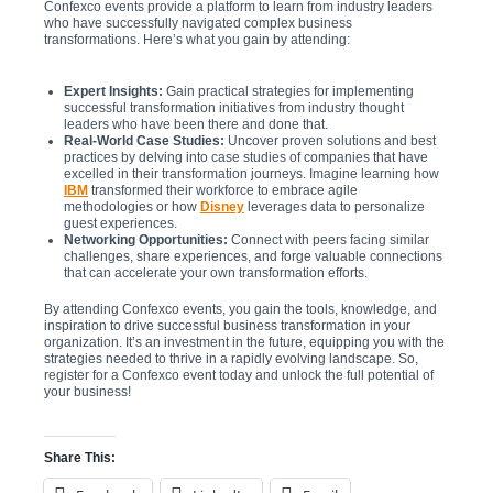
Confexco events provide a platform to learn from industry leaders
who have successfully navigated complex business
transformations. Here’s what you gain by attending:
Expert Insights:
Gain practical strategies for implementing
successful transformation initiatives from industry thought
leaders who have been there and done that.
Real-World Case Studies:
Uncover proven solutions and best
practices by delving into case studies of companies that have
excelled in their transformation journeys. Imagine learning how
IBM
transformed their workforce to embrace agile
methodologies or how
Disney
leverages data to personalize
guest experiences.
Networking Opportunities:
Connect with peers facing similar
challenges, share experiences, and forge valuable connections
that can accelerate your own transformation efforts.
By attending Confexco events, you gain the tools, knowledge, and
inspiration to drive successful business transformation in your
organization. It’s an investment in the future, equipping you with the
strategies needed to thrive in a rapidly evolving landscape. So,
register for a Confexco event today and unlock the full potential of
your business!
Share This: