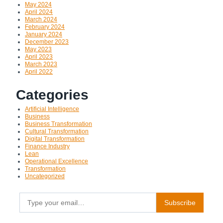
May 2024
April 2024
March 2024
February 2024
January 2024
December 2023
May 2023
April 2023
March 2023
April 2022
Categories
Artificial Intelligence
Business
Business Transformation
Cultural Transformation
Digital Transformation
Finance Industry
Lean
Operational Excellence
Transformation
Uncategorized
Type your email…
Subscribe