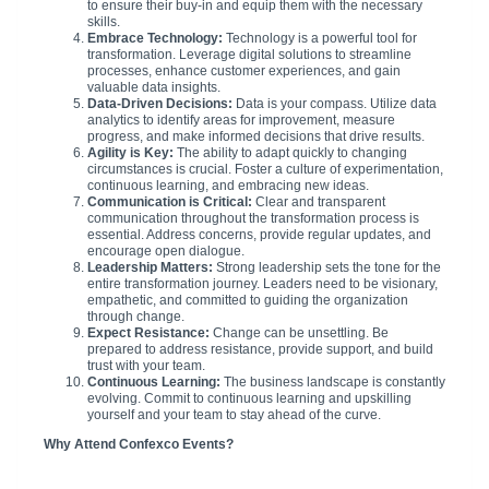
to ensure their buy-in and equip them with the necessary
skills.
Embrace Technology:
Technology is a powerful tool for
transformation. Leverage digital solutions to streamline
processes, enhance customer experiences, and gain
valuable data insights.
Data-Driven Decisions:
Data is your compass. Utilize data
analytics to identify areas for improvement, measure
progress, and make informed decisions that drive results.
Agility is Key:
The ability to adapt quickly to changing
circumstances is crucial. Foster a culture of experimentation,
continuous learning, and embracing new ideas.
Communication is Critical:
Clear and transparent
communication throughout the transformation process is
essential. Address concerns, provide regular updates, and
encourage open dialogue.
Leadership Matters:
Strong leadership sets the tone for the
entire transformation journey. Leaders need to be visionary,
empathetic, and committed to guiding the organization
through change.
Expect Resistance:
Change can be unsettling. Be
prepared to address resistance, provide support, and build
trust with your team.
Continuous Learning:
The business landscape is constantly
evolving. Commit to continuous learning and upskilling
yourself and your team to stay ahead of the curve.
Why Attend Confexco Events?