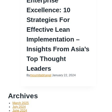
Enterprise
Excellence: 10
Strategies For
Effective Lean
Implementation –
Insights From Asia’s
Top Thought
Leaders
By
moumitabhagat
January 22, 2024
Archives
March 2025
July 2024
June 2024