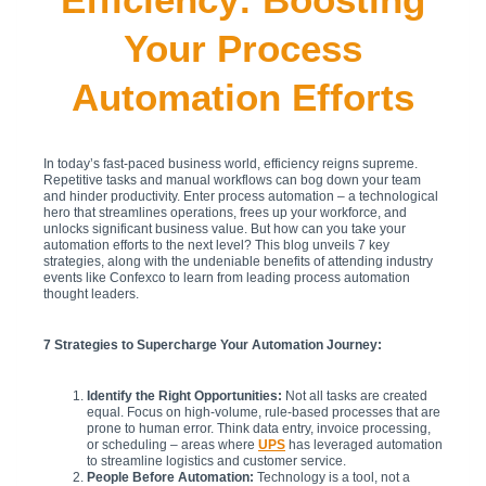
Your Process
Automation Efforts
In today’s fast-paced business world, efficiency reigns supreme.
Repetitive tasks and manual workflows can bog down your team
and hinder productivity. Enter process automation – a technological
hero that streamlines operations, frees up your workforce, and
unlocks significant business value. But how can you take your
automation efforts to the next level? This blog unveils 7 key
strategies, along with the undeniable benefits of attending industry
events like Confexco to learn from leading process automation
thought leaders.
7 Strategies to Supercharge Your Automation Journey:
Identify the Right Opportunities:
Not all tasks are created
equal. Focus on high-volume, rule-based processes that are
prone to human error. Think data entry, invoice processing,
or scheduling – areas where
UPS
has leveraged automation
to streamline logistics and customer service.
People Before Automation:
Technology is a tool, not a