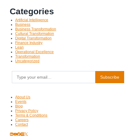
Categories
Artificial Intelligence
Business
Business Transformation
Cultural Transformation
Digital Transformation
Finance Industry
Lean
Operational Excellence
Transformation
Uncategorized
Type your email…
Subscribe
About Us
Events
Blog
Privacy Policy
Terms & Conditions
Careers
Contact