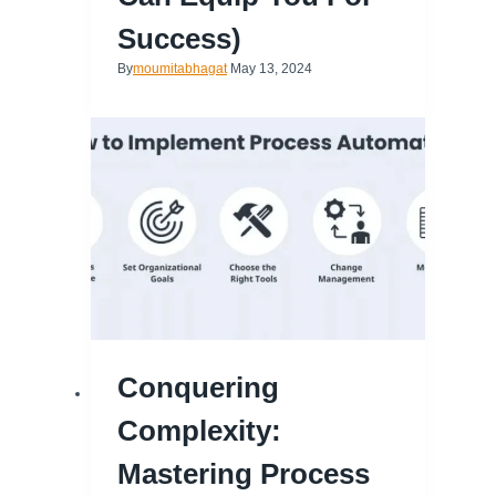
Success)
By
moumitabhagat
May 13, 2024
Conquering
Complexity:
Mastering Process