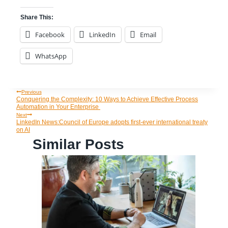
Share This:
Facebook
LinkedIn
Email
WhatsApp
Previous
Post
Conquering the Complexity: 10 Ways to Achieve Effective Process
Automation in Your Enterprise
Navigation
Next
LinkedIn News:Council of Europe adopts first-ever international treaty
on AI
Similar Posts