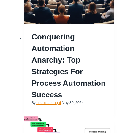
Conquering
Automation
Anarchy: Top
Strategies For
Process Automation
Success
By
moumitabhagat
May 30, 2024