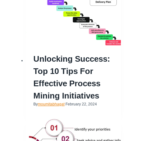
Unlocking Success:
Top 10 Tips For
Effective Process
Mining Initiatives
By
moumitabhagat
February 22, 2024