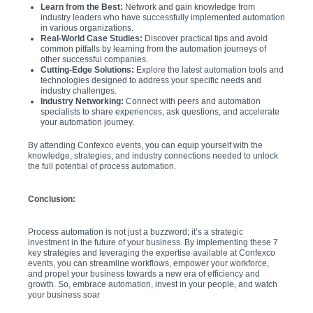
Learn from the Best:
Network and gain knowledge from
industry leaders who have successfully implemented automation
in various organizations.
Real-World Case Studies:
Discover practical tips and avoid
common pitfalls by learning from the automation journeys of
other successful companies.
Cutting-Edge Solutions:
Explore the latest automation tools and
technologies designed to address your specific needs and
industry challenges.
Industry Networking:
Connect with peers and automation
specialists to share experiences, ask questions, and accelerate
your automation journey.
By attending Confexco events, you can equip yourself with the
knowledge, strategies, and industry connections needed to unlock
the full potential of process automation.
Conclusion:
Process automation is not just a buzzword; it’s a strategic
investment in the future of your business. By implementing these 7
key strategies and leveraging the expertise available at Confexco
events, you can streamline workflows, empower your workforce,
and propel your business towards a new era of efficiency and
growth. So, embrace automation, invest in your people, and watch
your business soar