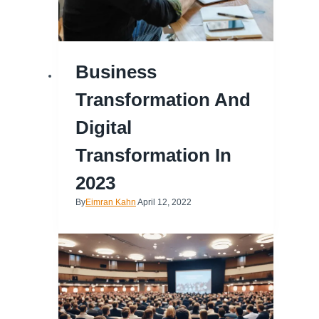
Business
Transformation And
Digital
Transformation In
2023
By
Eimran Kahn
April 12, 2022