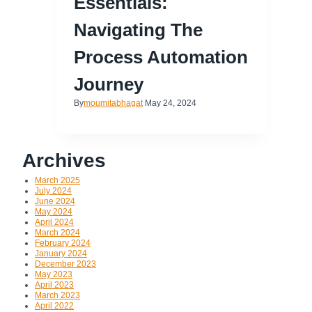
Essentials:
Navigating The
Process Automation
Journey
By
moumitabhagat
May 24, 2024
Archives
March 2025
July 2024
June 2024
May 2024
April 2024
March 2024
February 2024
January 2024
December 2023
May 2023
April 2023
March 2023
April 2022