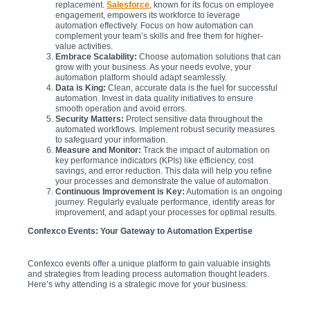
replacement.
Salesforce
, known for its focus on employee
engagement, empowers its workforce to leverage
automation effectively. Focus on how automation can
complement your team’s skills and free them for higher-
value activities.
Embrace Scalability:
Choose automation solutions that can
grow with your business. As your needs evolve, your
automation platform should adapt seamlessly.
Data is King:
Clean, accurate data is the fuel for successful
automation. Invest in data quality initiatives to ensure
smooth operation and avoid errors.
Security Matters:
Protect sensitive data throughout the
automated workflows. Implement robust security measures
to safeguard your information.
Measure and Monitor:
Track the impact of automation on
key performance indicators (KPIs) like efficiency, cost
savings, and error reduction. This data will help you refine
your processes and demonstrate the value of automation.
Continuous Improvement is Key:
Automation is an ongoing
journey. Regularly evaluate performance, identify areas for
improvement, and adapt your processes for optimal results.
Confexco Events: Your Gateway to Automation Expertise
Confexco events offer a unique platform to gain valuable insights
and strategies from leading process automation thought leaders.
Here’s why attending is a strategic move for your business: