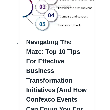
Navigating The
Maze: Top 10 Tips
For Effective
Business
Transformation
Initiatives (and How
Confexco Events
Can Equip You For