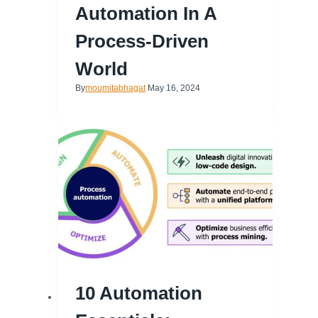
Automation In A
Process-Driven
World
By
moumitabhagat
May 16, 2024
10 Automation