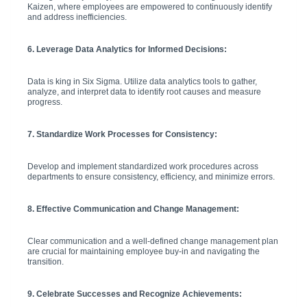
Kaizen, where employees are empowered to continuously identify
and address inefficiencies.
6. Leverage Data Analytics for Informed Decisions:
Data is king in Six Sigma. Utilize data analytics tools to gather,
analyze, and interpret data to identify root causes and measure
progress.
7. Standardize Work Processes for Consistency:
Develop and implement standardized work procedures across
departments to ensure consistency, efficiency, and minimize errors.
8. Effective Communication and Change Management:
Clear communication and a well-defined change management plan
are crucial for maintaining employee buy-in and navigating the
transition.
9. Celebrate Successes and Recognize Achievements: