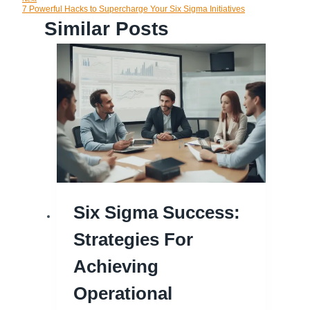
Navigation
7 Powerful Hacks to Supercharge Your Six Sigma Initiatives
Similar Posts
Six Sigma Success:
Strategies For
Achieving
Operational