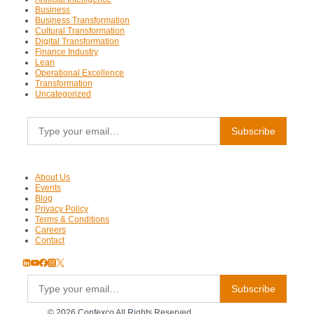
Business
Business Transformation
Cultural Transformation
Digital Transformation
Finance Industry
Lean
Operational Excellence
Transformation
Uncategorized
Type your email…
Subscribe
About Us
Events
Blog
Privacy Policy
Terms & Conditions
Careers
Contact
Type your email…
Subscribe
© 2026 Confexco All Rights Reserved