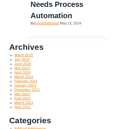
Needs Process
Automation
By
moumitabhagat
May 23, 2024
Archives
March 2025
July 2024
June 2024
May 2024
April 2024
March 2024
February 2024
January 2024
December 2023
May 2023
April 2023
March 2023
April 2022
Categories
Artificial Intelligence