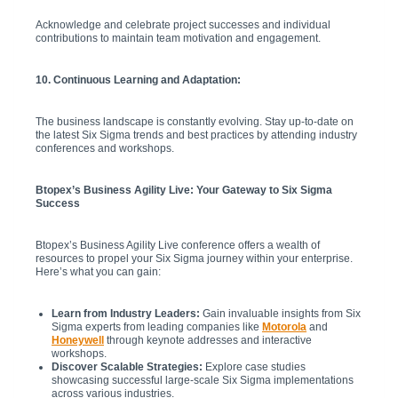
Acknowledge and celebrate project successes and individual
contributions to maintain team motivation and engagement.
10. Continuous Learning and Adaptation:
The business landscape is constantly evolving. Stay up-to-date on
the latest Six Sigma trends and best practices by attending industry
conferences and workshops.
Btopex’s Business Agility Live: Your Gateway to Six Sigma
Success
Btopex’s Business Agility Live conference offers a wealth of
resources to propel your Six Sigma journey within your enterprise.
Here’s what you can gain:
Learn from Industry Leaders:
Gain invaluable insights from Six
Sigma experts from leading companies like
Motorola
and
Honeywell
through keynote addresses and interactive
workshops.
Discover Scalable Strategies:
Explore case studies
showcasing successful large-scale Six Sigma implementations
across various industries.