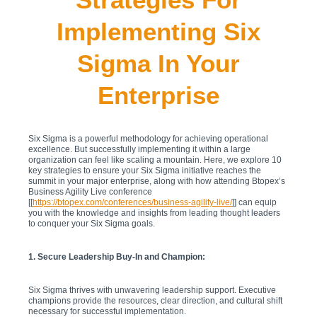
Implementing Six
Sigma In Your
Enterprise
Six Sigma is a powerful methodology for achieving operational
excellence. But successfully implementing it within a large
organization can feel like scaling a mountain. Here, we explore 10
key strategies to ensure your Six Sigma initiative reaches the
summit in your major enterprise, along with how attending Btopex’s
Business Agility Live conference
[[
https://btopex.com/conferences/business-agility-live/
]] can equip
you with the knowledge and insights from leading thought leaders
to conquer your Six Sigma goals.
1. Secure Leadership Buy-In and Champion:
Six Sigma thrives with unwavering leadership support. Executive
champions provide the resources, clear direction, and cultural shift
necessary for successful implementation.