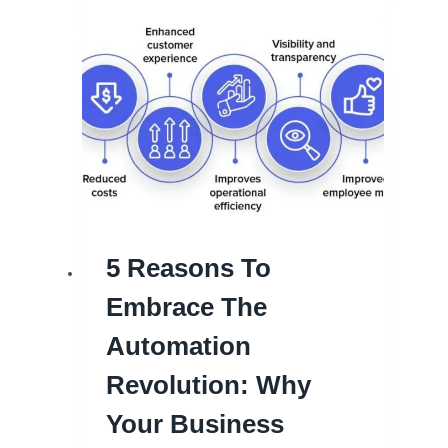
5 Reasons To
Embrace The
Automation
Revolution: Why
Your Business