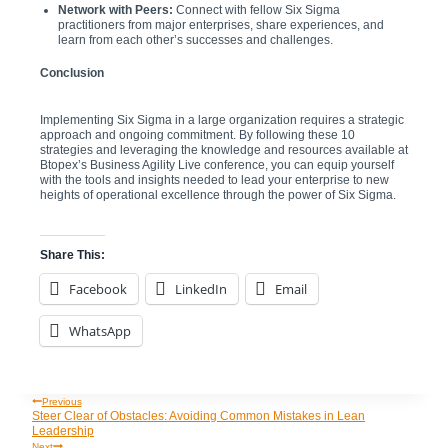
Network with Peers:
Connect with fellow Six Sigma
practitioners from major enterprises, share experiences, and
learn from each other’s successes and challenges.
Conclusion
Implementing Six Sigma in a large organization requires a strategic
approach and ongoing commitment. By following these 10
strategies and leveraging the knowledge and resources available at
Btopex’s Business Agility Live conference, you can equip yourself
with the tools and insights needed to lead your enterprise to new
heights of operational excellence through the power of Six Sigma.
Share This:
Facebook
LinkedIn
Email
WhatsApp
Previous
Post
Steer Clear of Obstacles: Avoiding Common Mistakes in Lean
Leadership
Next