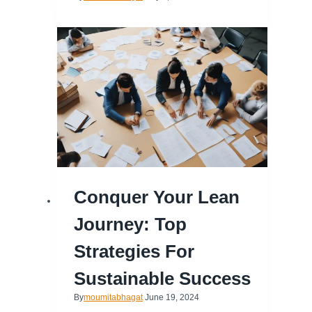
Conquer Your Lean
Journey: Top
Strategies For
Sustainable Success
By
moumitabhagat
June 19, 2024