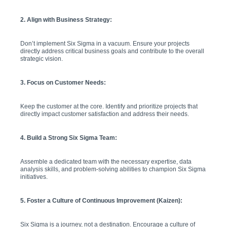
2. Align with Business Strategy:
Don’t implement Six Sigma in a vacuum. Ensure your projects
directly address critical business goals and contribute to the overall
strategic vision.
3. Focus on Customer Needs:
Keep the customer at the core. Identify and prioritize projects that
directly impact customer satisfaction and address their needs.
4. Build a Strong Six Sigma Team:
Assemble a dedicated team with the necessary expertise, data
analysis skills, and problem-solving abilities to champion Six Sigma
initiatives.
5. Foster a Culture of Continuous Improvement (Kaizen):
Six Sigma is a journey, not a destination. Encourage a culture of