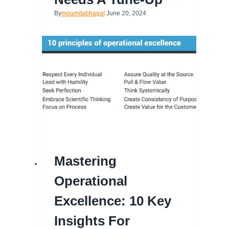
By
moumitabhagat
June 20, 2024
Mastering
Operational
Excellence: 10 Key
Insights For