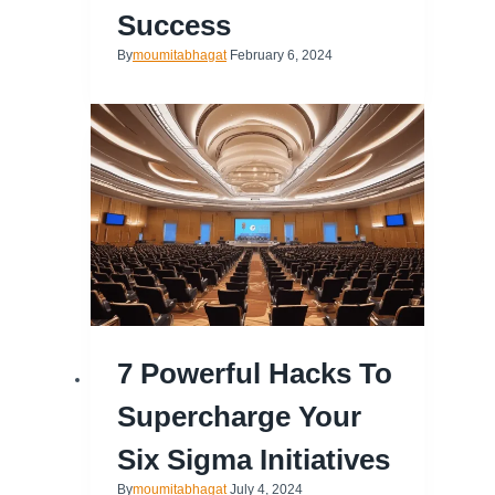
Success
By
moumitabhagat
February 6, 2024
7 Powerful Hacks To
Supercharge Your
Six Sigma Initiatives
By
moumitabhagat
July 4, 2024