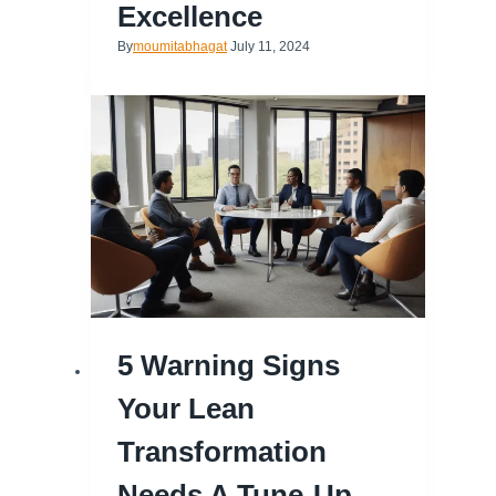
Excellence
By
moumitabhagat
July 11, 2024
5 Warning Signs
Your Lean
Transformation
Needs A Tune-Up