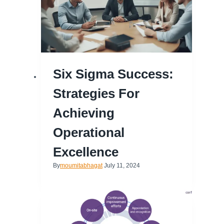
Six Sigma Success:
Strategies For
Achieving
Operational
Excellence
By
moumitabhagat
July 11, 2024