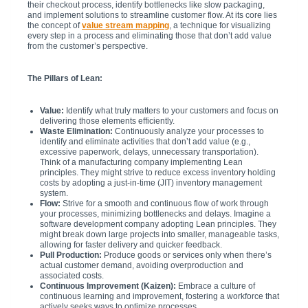
their checkout process, identify bottlenecks like slow packaging,
and implement solutions to streamline customer flow. At its core lies
the concept of
value stream mapping
, a technique for visualizing
every step in a process and eliminating those that don’t add value
from the customer’s perspective.
The Pillars of Lean:
Value:
Identify what truly matters to your customers and focus on
delivering those elements efficiently.
Waste Elimination:
Continuously analyze your processes to
identify and eliminate activities that don’t add value (e.g.,
excessive paperwork, delays, unnecessary transportation).
Think of a manufacturing company implementing Lean
principles. They might strive to reduce excess inventory holding
costs by adopting a just-in-time (JIT) inventory management
system.
Flow:
Strive for a smooth and continuous flow of work through
your processes, minimizing bottlenecks and delays. Imagine a
software development company adopting Lean principles. They
might break down large projects into smaller, manageable tasks,
allowing for faster delivery and quicker feedback.
Pull Production:
Produce goods or services only when there’s
actual customer demand, avoiding overproduction and
associated costs.
Continuous Improvement (Kaizen):
Embrace a culture of
continuous learning and improvement, fostering a workforce that
actively seeks ways to optimize processes.