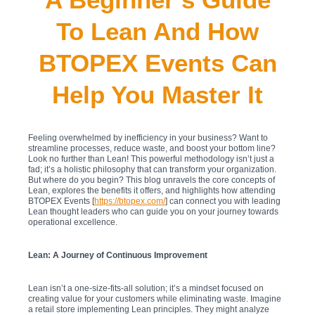
To Lean And How
BTOPEX Events Can
Help You Master It
Feeling overwhelmed by inefficiency in your business? Want to
streamline processes, reduce waste, and boost your bottom line?
Look no further than Lean! This powerful methodology isn’t just a
fad; it’s a holistic philosophy that can transform your organization.
But where do you begin? This blog unravels the core concepts of
Lean, explores the benefits it offers, and highlights how attending
BTOPEX Events [
https://btopex.com/
] can connect you with leading
Lean thought leaders who can guide you on your journey towards
operational excellence.
Lean: A Journey of Continuous Improvement
Lean isn’t a one-size-fits-all solution; it’s a mindset focused on
creating value for your customers while eliminating waste. Imagine
a retail store implementing Lean principles. They might analyze