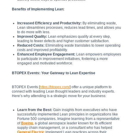
Benefits of Implementing Lean:
Increased Efficiency and Productivity:
By eliminating waste,
Lean streamlines processes, reduces lead times, and allows you
to do more with less.
Improved Quality:
Lean emphasizes quality at every step,
leading to fewer defects and higher customer satisfaction.
Reduced Costs:
Eliminating waste translates to lower operating
costs and improved profitability.
Enhanced Employee Engagement:
Lean empowers employees
to participate in improvement initiatives, fostering a more
engaged and motivated workforce.
BTOPEX Events: Your Gateway to Lean Expertise
BTOPEX Events [
https://btopex.com/
] offer a unique platform to
connect with leading Lean thought leaders and industry experts.
Here’s why attending is a strategic move for your business:
Learn from the Best:
Gain insights from executives who have
successfully implemented Lean principles in organizations like
Fortune 500 companies. Imagine learning from a representative
of
Boeing
, a global aerospace leader known for its efficient
supply chain management, or a consultant who has helped
General Electric
implement Lean practices across their