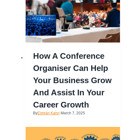
How A Conference
Organiser Can Help
Your Business Grow
And Assist In Your
Career Growth
By
Eimran Kahn
March 7, 2025