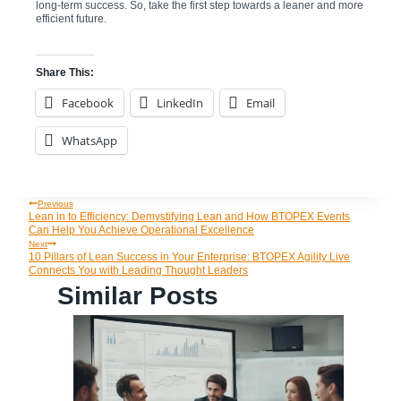
long-term success. So, take the first step towards a leaner and more
efficient future.
Share This:
Facebook
LinkedIn
Email
WhatsApp
Previous
Post
Lean in to Efficiency: Demystifying Lean and How BTOPEX Events
Can Help You Achieve Operational Excellence
Navigation
Next
10 Pillars of Lean Success in Your Enterprise: BTOPEX Agility Live
Connects You with Leading Thought Leaders
Similar Posts