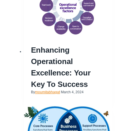
Enhancing
Operational
Excellence: Your
Key To Success
By
moumitabhagat
March 4, 2024