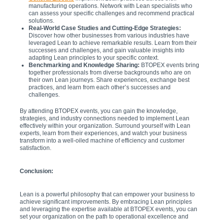
manufacturing operations. Network with Lean specialists who
can assess your specific challenges and recommend practical
solutions.
Real-World Case Studies and Cutting-Edge Strategies:
Discover how other businesses from various industries have
leveraged Lean to achieve remarkable results. Learn from their
successes and challenges, and gain valuable insights into
adapting Lean principles to your specific context.
Benchmarking and Knowledge Sharing:
BTOPEX events bring
together professionals from diverse backgrounds who are on
their own Lean journeys. Share experiences, exchange best
practices, and learn from each other’s successes and
challenges.
By attending BTOPEX events, you can gain the knowledge,
strategies, and industry connections needed to implement Lean
effectively within your organization. Surround yourself with Lean
experts, learn from their experiences, and watch your business
transform into a well-oiled machine of efficiency and customer
satisfaction.
Conclusion:
Lean is a powerful philosophy that can empower your business to
achieve significant improvements. By embracing Lean principles
and leveraging the expertise available at BTOPEX events, you can
set your organization on the path to operational excellence and