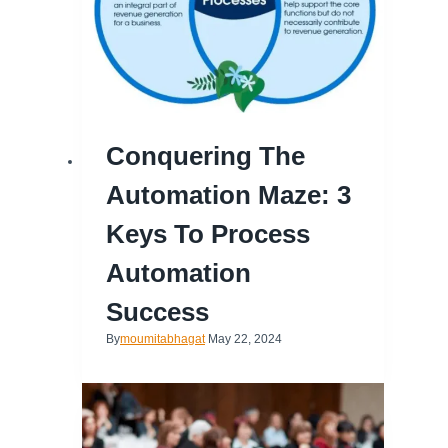
Conquering The
Automation Maze: 3
Keys To Process
Automation
Success
By
moumitabhagat
May 22, 2024