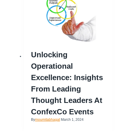
Unlocking
Operational
Excellence: Insights
From Leading
Thought Leaders At
ConfexCo Events
By
moumitabhagat
March 1, 2024