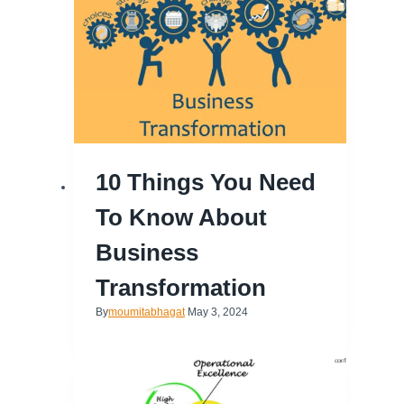
10 Things You Need
To Know About
Business
Transformation
By
moumitabhagat
May 3, 2024