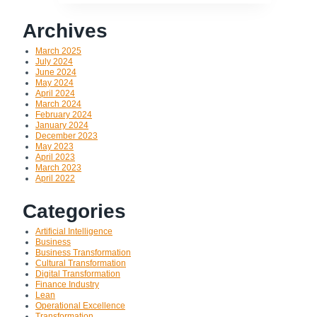
Archives
March 2025
July 2024
June 2024
May 2024
April 2024
March 2024
February 2024
January 2024
December 2023
May 2023
April 2023
March 2023
April 2022
Categories
Artificial Intelligence
Business
Business Transformation
Cultural Transformation
Digital Transformation
Finance Industry
Lean
Operational Excellence
Transformation