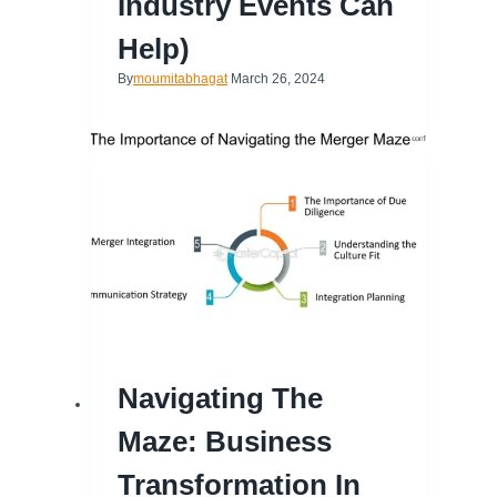
Industry Events Can
Help)
By
moumitabhagat
March 26, 2024
Navigating The
Maze: Business
Transformation In