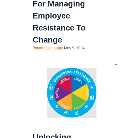
For Managing
Employee
Resistance To
Change
By
moumitabhagat
May 9, 2024
Unlocking