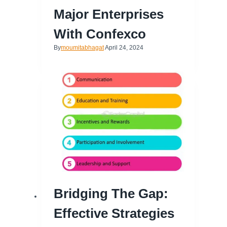
Major Enterprises
With Confexco
By
moumitabhagat
April 24, 2024
Bridging The Gap:
Effective Strategies