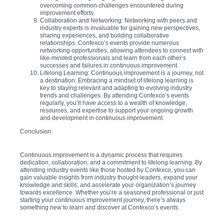
overcoming common challenges encountered during
improvement efforts.
Collaboration and Networking: Networking with peers and
industry experts is invaluable for gaining new perspectives,
sharing experiences, and building collaborative
relationships. Confexco’s events provide numerous
networking opportunities, allowing attendees to connect with
like-minded professionals and learn from each other’s
successes and failures in continuous improvement.
Lifelong Learning: Continuous improvement is a journey, not
a destination. Embracing a mindset of lifelong learning is
key to staying relevant and adapting to evolving industry
trends and challenges. By attending Confexco’s events
regularly, you’ll have access to a wealth of knowledge,
resources, and expertise to support your ongoing growth
and development in continuous improvement.
Conclusion:
Continuous improvement is a dynamic process that requires
dedication, collaboration, and a commitment to lifelong learning. By
attending industry events like those hosted by Confexco, you can
gain valuable insights from industry thought-leaders, expand your
knowledge and skills, and accelerate your organization’s journey
towards excellence. Whether you’re a seasoned professional or just
starting your continuous improvement journey, there’s always
something new to learn and discover at Confexco’s events.