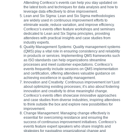
Attending Confexco’s events can help you stay updated on
the latest tools and techniques for data analysis and how to
leverage data effectively to drive improvement.
Lean and Six Sigma: Lean and Six Sigma methodologies
are widely used in continuous improvement efforts to
eliminate waste, reduce variation, and improve efficiency.
Confexco’s events often feature workshops and seminars
dedicated to Lean and Six Sigma principles, providing
attendees with practical insights and case studies from
industry experts.
Quality Management Systems: Quality management systems
(QMS) play a vital role in ensuring consistency and reliability
in products or services. Implementing QMS frameworks such
as ISO standards can help organizations streamline
processes and meet customer expectations. Confexco’s
events frequently include sessions on QMS implementation
and certification, offering attendees valuable guidance on
achieving excellence in quality management.
Innovation and Creativity: Continuous improvement isn’t just
about optimizing existing processes; it’s also about fostering
innovation and creativity to drive meaningful change.
Confexco’s events often showcase innovative approaches
and case studies from diverse industries, inspiring attendees
to think outside the box and explore new possibilities for
improvement.
Change Management: Managing change effectively is
essential for overcoming resistance and ensuring the
success of continuous improvement initiatives. Confexco’s
events feature expert speakers who share insights and
strategies for navigating organizational change and