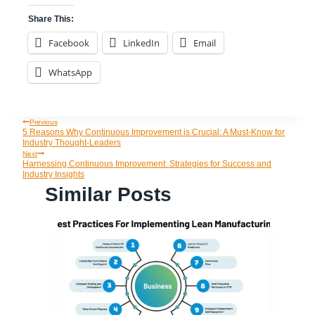
Share This:
Facebook
LinkedIn
Email
WhatsApp
Previous
Post
5 Reasons Why Continuous Improvement is Crucial: A Must-Know for
Industry Thought-Leaders
Navigation
Next
Harnessing Continuous Improvement: Strategies for Success and
Industry Insights
Similar Posts