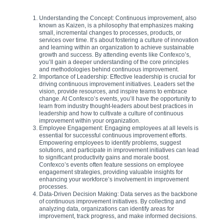
Understanding the Concept: Continuous improvement, also
known as Kaizen, is a philosophy that emphasizes making
small, incremental changes to processes, products, or
services over time. It’s about fostering a culture of innovation
and learning within an organization to achieve sustainable
growth and success. By attending events like Confexco’s,
you’ll gain a deeper understanding of the core principles
and methodologies behind continuous improvement.
Importance of Leadership: Effective leadership is crucial for
driving continuous improvement initiatives. Leaders set the
vision, provide resources, and inspire teams to embrace
change. At Confexco’s events, you’ll have the opportunity to
learn from industry thought-leaders about best practices in
leadership and how to cultivate a culture of continuous
improvement within your organization.
Employee Engagement: Engaging employees at all levels is
essential for successful continuous improvement efforts.
Empowering employees to identify problems, suggest
solutions, and participate in improvement initiatives can lead
to significant productivity gains and morale boost.
Confexco’s events often feature sessions on employee
engagement strategies, providing valuable insights for
enhancing your workforce’s involvement in improvement
processes.
Data-Driven Decision Making: Data serves as the backbone
of continuous improvement initiatives. By collecting and
analyzing data, organizations can identify areas for
improvement, track progress, and make informed decisions.