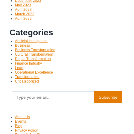
December 2023
May 2023
April 2023
March 2023
April 2022
Categories
Artificial Intelligence
Business
Business Transformation
Cultural Transformation
Digital Transformation
Finance Industry
Lean
Operational Excellence
Transformation
Uncategorized
Type your email…
Subscribe
About Us
Events
Blog
Privacy Policy