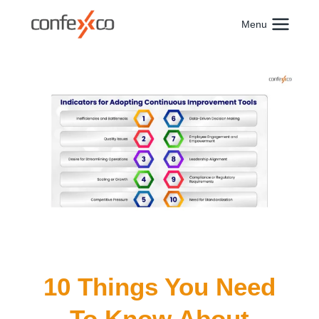
Skip
to
Menu
content
10 Things You Need
To Know About