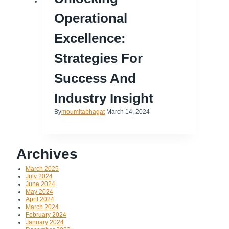
Operational
Excellence:
Strategies For
Success And
Industry Insight
By
moumitabhagat
March 14, 2024
Archives
March 2025
July 2024
June 2024
May 2024
April 2024
March 2024
February 2024
January 2024