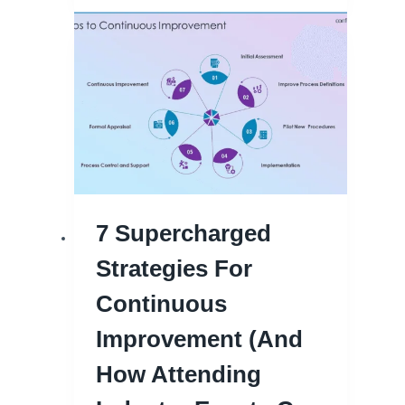
7 Supercharged
Strategies For
Continuous
Improvement (and
How Attending