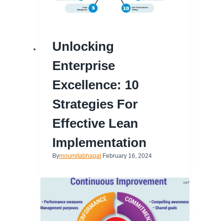
Unlocking
Enterprise
Excellence: 10
Strategies For
Effective Lean
Implementation
By
moumitabhagat
February 16, 2024