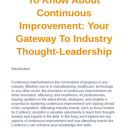
Continuous
Improvement: Your
Gateway To Industry
Thought-Leadership
Introduction:
Continuous improvement is the cornerstone of progress in any
industry. Whether you’re in manufacturing, healthcare, technology,
or any other sector, the principles of continuous improvement can
drive innovation, efficiency, and excellence. As professionals,
staying updated on the latest trends, strategies, and insights is
essential to mastering continuous improvement and staying ahead
of the competition. Attending industry events, such as those hosted
by Confexco, provides a valuable opportunity to learn from thought-
leaders and experts in the field. In this blog, we’ll explore ten key
aspects of continuous improvement and how attending events like
Confexco’s can enhance your knowledge and skills.