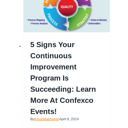
5 Signs Your
Continuous
Improvement
Program Is
Succeeding: Learn
More At Confexco
Events!
By
moumitabhagat
April 8, 2024