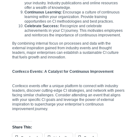
your industry. Industry publications and online resources
offer a wealth of knowledge.
Continuous Learning:
Encourage a culture of continuous
learning within your organization. Provide training
opportunities on CI methodologies and best practices.
Celebrate Success:
Recognize and celebrate
achievements in your CI journey. This motivates employees
and reinforces the importance of continuous improvement.
By combining internal focus on processes and data with the
external inspiration gained from industry events and thought
leaders, major enterprises can establish a sustainable CI culture
that fuels growth and innovation.
Confexco Events: A Catalyst for Continuous Improvement
Confexco events offer a unique platform to connect with industry
leaders, discover cutting-edge CI strategies, and network with peers
facing similar challenges. Consider attending an event that aligns
with your specific CI goals and leverage the power of external
inspiration to supercharge your enterprise’s continuous
improvement journey.
Share This: