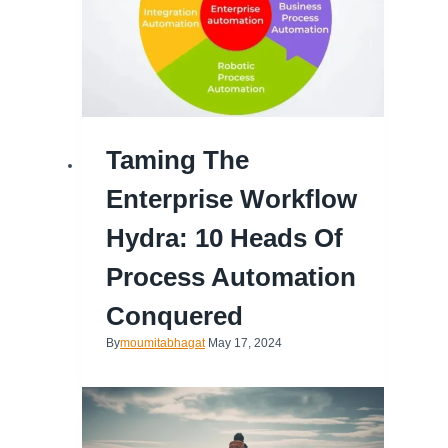
Taming The
Enterprise Workflow
Hydra: 10 Heads Of
Process Automation
Conquered
By
moumitabhagat
May 17, 2024