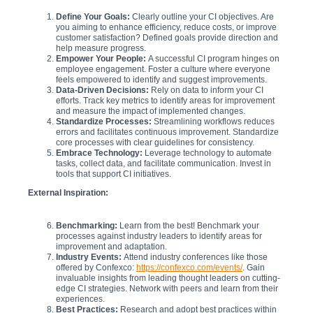
Define Your Goals:
Clearly outline your CI objectives. Are
you aiming to enhance efficiency, reduce costs, or improve
customer satisfaction? Defined goals provide direction and
help measure progress.
Empower Your People:
A successful CI program hinges on
employee engagement. Foster a culture where everyone
feels empowered to identify and suggest improvements.
Data-Driven Decisions:
Rely on data to inform your CI
efforts. Track key metrics to identify areas for improvement
and measure the impact of implemented changes.
Standardize Processes:
Streamlining workflows reduces
errors and facilitates continuous improvement. Standardize
core processes with clear guidelines for consistency.
Embrace Technology:
Leverage technology to automate
tasks, collect data, and facilitate communication. Invest in
tools that support CI initiatives.
External Inspiration:
Benchmarking:
Learn from the best! Benchmark your
processes against industry leaders to identify areas for
improvement and adaptation.
Industry Events:
Attend industry conferences like those
offered by Confexco:
https://confexco.com/events/
. Gain
invaluable insights from leading thought leaders on cutting-
edge CI strategies. Network with peers and learn from their
experiences.
Best Practices:
Research and adopt best practices within