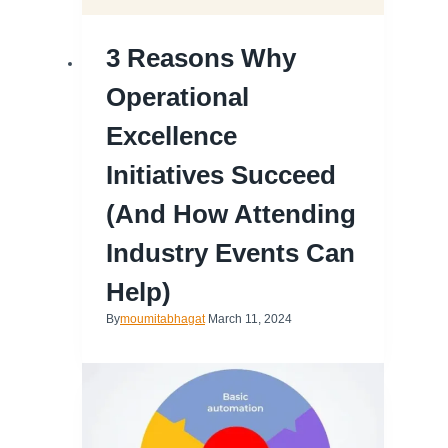
3 Reasons Why
Operational
Excellence
Initiatives Succeed
(and How Attending
Industry Events Can
Help)
By
moumitabhagat
March 11, 2024