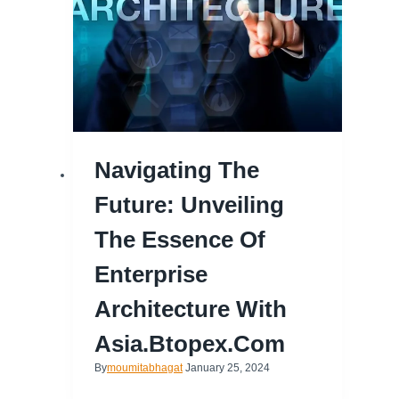
Navigating The
Future: Unveiling
The Essence Of
Enterprise
Architecture With
Asia.btopex.com
By
moumitabhagat
January 25, 2024