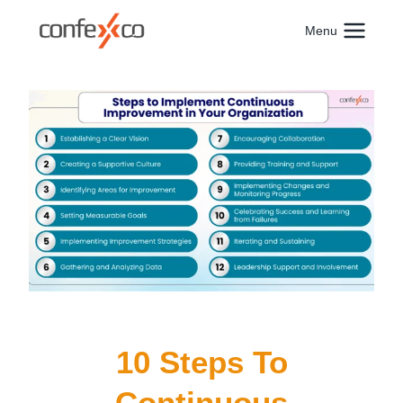
Skip
to
Menu
content
10 Steps To
Continuous