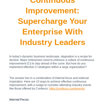
Improvement:
Supercharge Your
Enterprise With
Industry Leaders
In today’s dynamic business landscape, stagnation is a recipe for
decline. Major enterprises need to embrace a culture of continuous
improvement (CI) to stay ahead of the curve. But how do you
implement effective CI strategies within a large organization?
The answer lies in a combination of internal focus and external
inspiration. Here are 10 ways to achieve effective continuous
improvement, with a nudge to consider attending industry events
like those offered by Confexco:
https://confexco.com/events/
Internal Focus: