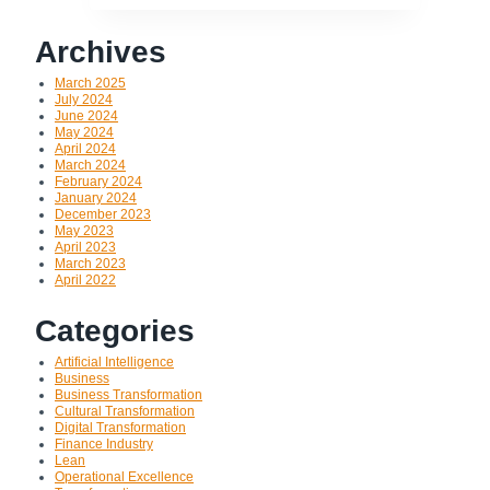
Archives
March 2025
July 2024
June 2024
May 2024
April 2024
March 2024
February 2024
January 2024
December 2023
May 2023
April 2023
March 2023
April 2022
Categories
Artificial Intelligence
Business
Business Transformation
Cultural Transformation
Digital Transformation
Finance Industry
Lean
Operational Excellence