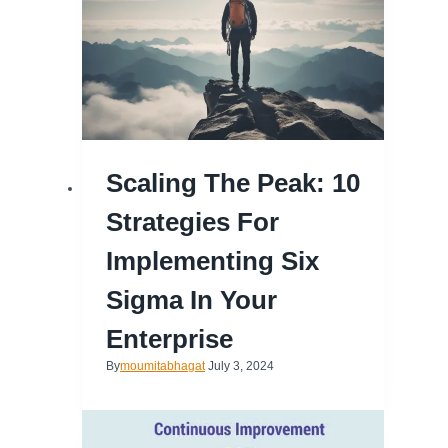
Scaling The Peak: 10
Strategies For
Implementing Six
Sigma In Your
Enterprise
By
moumitabhagat
July 3, 2024