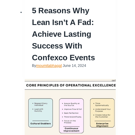
5 Reasons Why
Lean Isn’t A Fad:
Achieve Lasting
Success With
Confexco Events
By
moumitabhagat
June 14, 2024