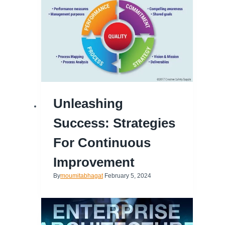
Unleashing
Success: Strategies
For Continuous
Improvement
By
moumitabhagat
February 5, 2024