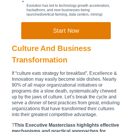
Evolution has led to technology growth accelerators,
hackathons, and new businesses being
launched(vertical farming, data centers, mining)
Start Now
Culture And Business
Transformation
If “culture eats strategy for breakfast”, Excellence &
Innovation may easily become side dishes. Nearly
90% of all major organizational initiatives or
programs die a slow death, systematically chewed
up by the jaws of culture. Let’s break the cycle and
serve a dinner of best practices from great, enduring
organizations that have transformed their cultures
into their greatest competitive advantage.
?
This Executive Masterclass highlights effective
mechanisms and practical approaches for