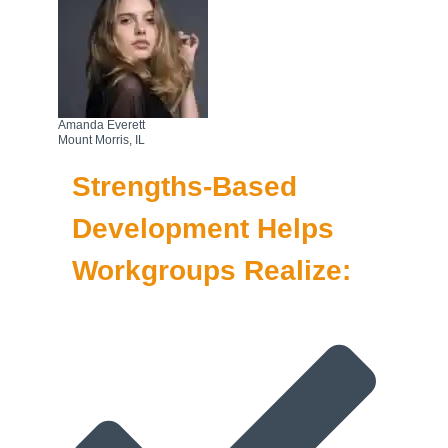
Amanda Everett
Mount Morris, IL
Strengths-Based
Development Helps
Workgroups Realize: