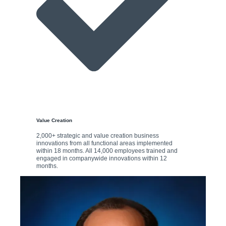
Value Creation
2,000+ strategic and value creation business
innovations from all functional areas implemented
within 18 months. All 14,000 employees trained and
engaged in companywide innovations within 12
months.