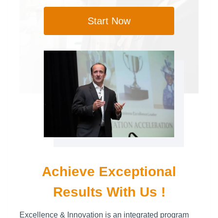
Start Now
Achieve Exceptional
Results With Us !
Excellence & Innovation is an integrated program