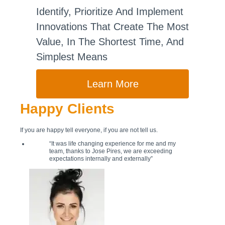
Identify, Prioritize And Implement
Innovations That Create The Most
Value, In The Shortest Time, And
Simplest Means
Learn More
Happy Clients
If you are happy tell everyone, if you are not tell us.
“It was life changing experience for me and my
team, thanks to Jose Pires, we are exceeding
expectations internally and externally”