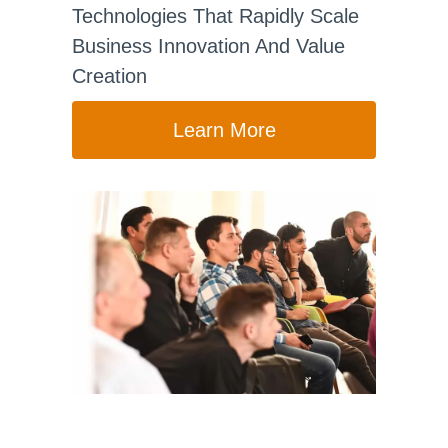
Technologies That Rapidly Scale
Business Innovation And Value
Creation
Learn More