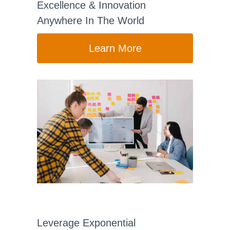
Excellence & Innovation
Anywhere In The World
Learn More
Leverage Exponential