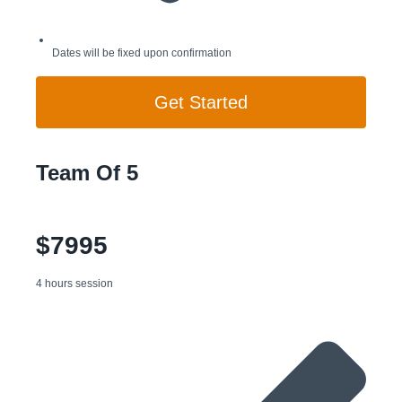
Dates will be fixed upon confirmation
Get Started
Team Of 5
$7995
4 hours session