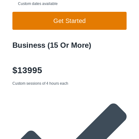
Custom dates available
Get Started
Business (15 Or More)
$13995
Custom sessions of 4 hours each