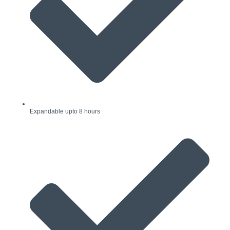
Expandable upto 8 hours