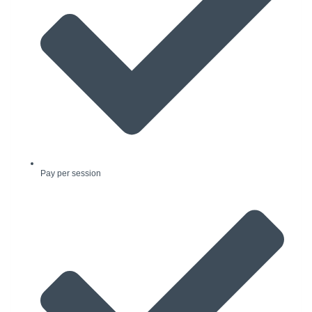
Pay per session