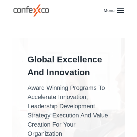
Skip
to
Menu
content
Global Excellence
And Innovation
Award Winning Programs To
Accelerate Innovation,
Leadership Development,
Strategy Execution And Value
Creation For Your
Organization