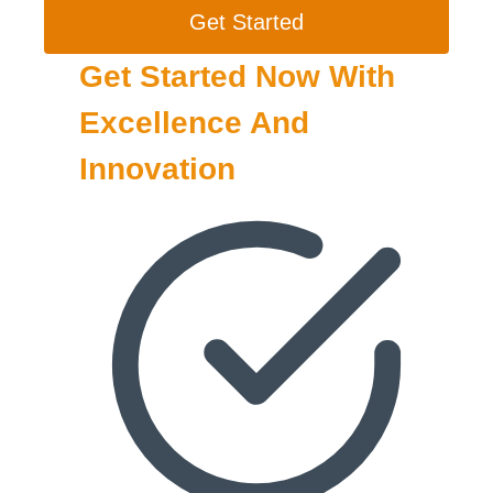
Get Started
Get Started Now With
Excellence And
Innovation