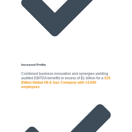
Increased Profits
Combined business innovation and synergies yielding
audited EBITDA benefits in excess of $1 billion for a
$35
Billion Global Oil & Gas Company with 14,000
employees