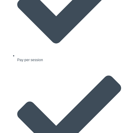
Pay per session