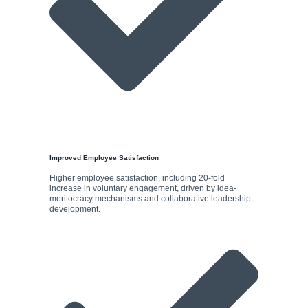
Improved Employee Satisfaction
Higher employee satisfaction, including 20-fold
increase in voluntary engagement, driven by idea-
meritocracy mechanisms and collaborative leadership
development.