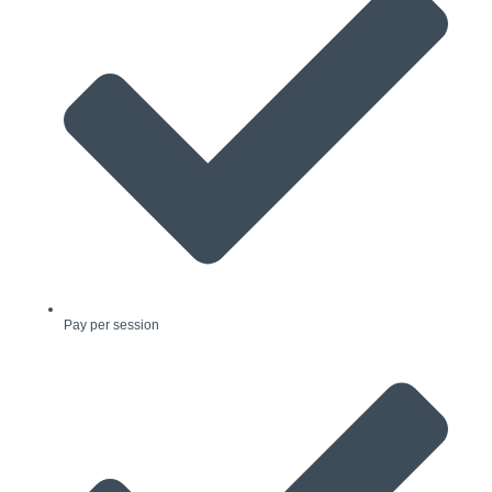
Pay per session