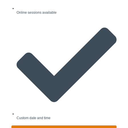
Online sessions available
Custom date and time