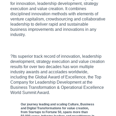
for innovation, leadership development, strategy
execution and value creation. It combines
disciplined innovation methods with elements of
venture capitalism, crowdsourcing and collaborative
leadership to deliver rapid and sustainable
business improvements and innovations in any
industry.
?Its superior track record of innovation, leadership
development, strategy execution and value creation
results for over two decades has won multiple
industry awards and accolades worldwide,
including the Global Award of Excellence, the Top
Company for Leadership Development at the
Business Transformation & Operational Excellence
World Summit Award.
Our journey leading and scaling Culture, Business
and Digital Transformations for value creation,
from Startups to Fortune 50, spans more than