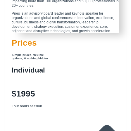
impacting more than 100 organizations and 50,000 professionals in
20+ countries.
Pires is an advisory board leader and keynote speaker for
organizations and global conferences on innovation, excellence,
culture, business and digital transformation, leadership
development, strategy execution, customer experience, core,
adjacent and disruptive technologies, and growth acceleration.
Prices
Simple prices, flexible
options, & nothing hidden
Individual
$1995
Four hours session