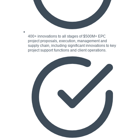
400+ innovations to all stages of $500M+ EPC
project proposals, execution, management and
supply chain, including significant innovations to key
project support functions and client operations.