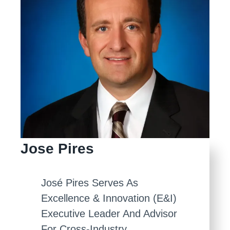
Jose Pires
José Pires Serves As
Excellence & Innovation (E&I)
Executive Leader And Advisor
For Cross-Industry