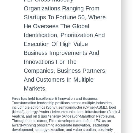
Organizations Ranging From
Startups To Fortune 50, Where
He Oversees The Global
Identification, Prioritization And
Execution Of High Value
Business Improvements And
Innovations For The
Companies, Business Partners,
And Customers In Multiple
Markets.
Pires has held Excellence & Innovation and Business
Transformation leadership positions across multiple industries,
including electronics (Sony), semiconductor (Cymer-ASML), food
(Nestlé), energy / water / telecommunications infrastructure (Black &
Veatch), and oil & gas / energy (Andeavor-Marathon Petroleum).
Throughout his career, Pires developed and refined E&I as an
award-winning program to accelerate innovation, leadership
development, strategy execution, and value creation, positively