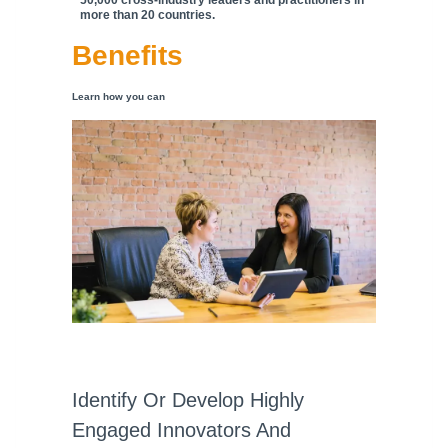
50,000 cross-industry leaders and practitioners in
more than 20 countries.
Benefits
Learn how you can
Identify Or Develop Highly
Engaged Innovators And