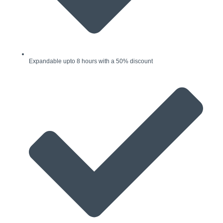
Expandable upto 8 hours with a 50% discount