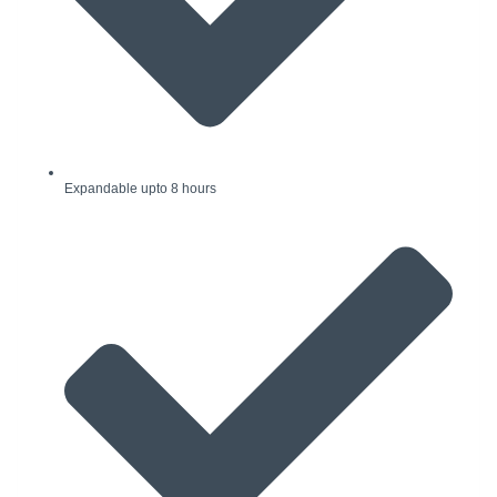
Expandable upto 8 hours