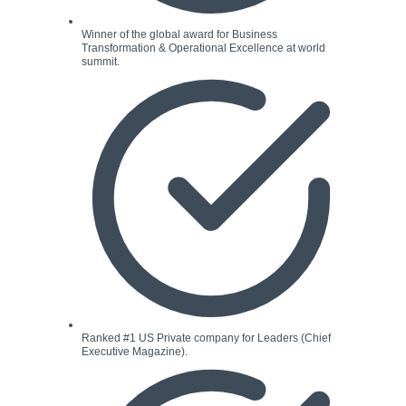
Winner of the global award for Business
Transformation & Operational Excellence at world
summit.
Ranked #1 US Private company for Leaders (Chief
Executive Magazine).