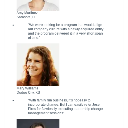
Amy Martinez
Sarasota, FL
“We were looking for a program that would align
our company culture with a newly acquired entity
and the program delivered it in a very short span
of time.”
Mary Williams
Dodge City, KS
“With family run business, it’s not easy to
incorporate change. But I can easily refer Jose
Pires for flawlessly executing leadership change
management sessions”