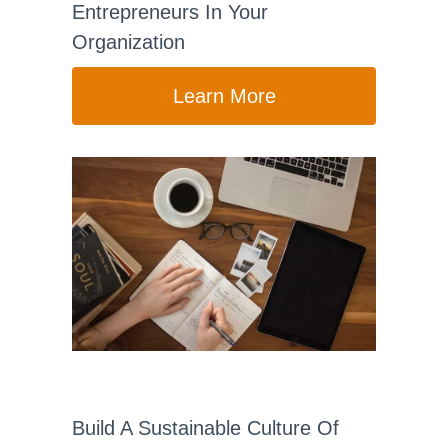
Entrepreneurs In Your
Organization
Learn More
Build A Sustainable Culture Of