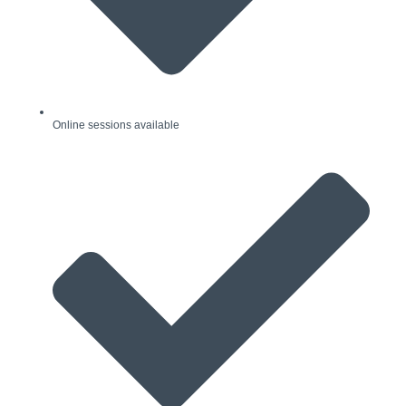
Online sessions available