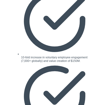
10-fold increase in voluntary employee engagement
(7,000+ globally) and value creation of $150M.