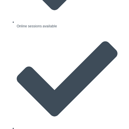
Online sessions available