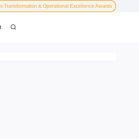
s Transformation & Operational Excellence Awards
t