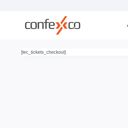
Skip
to
content
[tec_tickets_checkout]