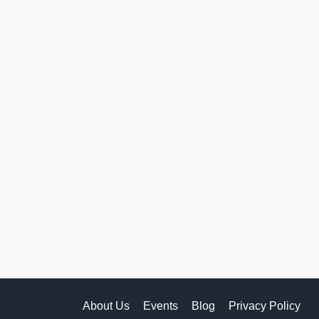
About Us
Events
Blog
Privacy Policy