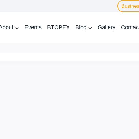
Busines
About
Events
BTOPEX
Blog
Gallery
Contac