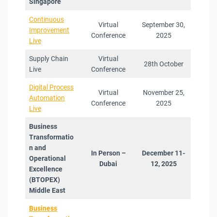
Singapore
Continuous
Virtual
September 30,
Improvement
Conference
2025
Live
Supply Chain
Virtual
28th October
Live
Conference
Digital Process
Virtual
November 25,
Automation
Conference
2025
Live
Business
Transformatio
n and
In Person –
December 11-
Operational
Dubai
12, 2025
Excellence
(BTOPEX
)
Middle East
Business