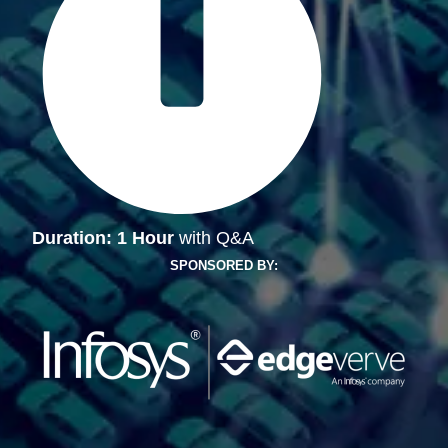
Duration: 1 Hour
with Q&A
SPONSORED BY: