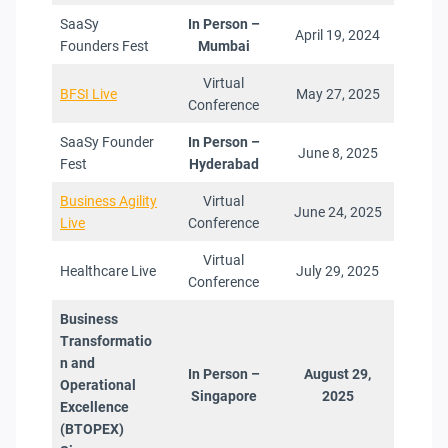
SaaSy
In Person –
April 19, 2024
Founders Fest
Mumbai
Virtual
BFSI Live
May 27, 2025
Conference
SaaSy Founder
In Person –
June 8, 2025
Fest
Hyderabad
Business Agility
Virtual
June 24, 2025
Live
Conference
Virtual
Healthcare Live
July 29, 2025
Conference
Business
Transformatio
n and
In Person –
August 29,
Operational
Singapore
2025
Excellence
(BTOPEX
)