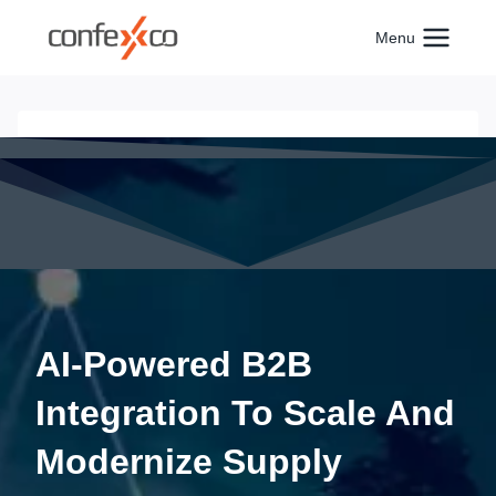
Skip
to
Menu
content
AI-Powered B2B
Integration To Scale And
Modernize Supply