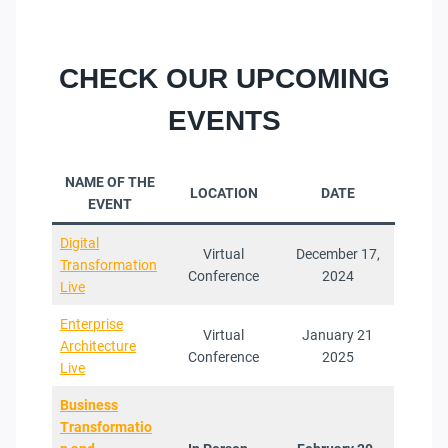
CHECK OUR UPCOMING
EVENTS
NAME OF THE
LOCATION
DATE
EVENT
Digital
Virtual
December 17,
Transformation
Conference
2024
Live
Enterprise
Virtual
January 21
Architecture
Conference
2025
Live
Business
Transformatio