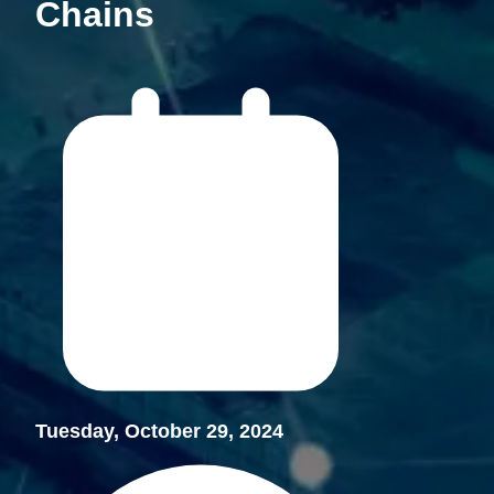
Chains
Tuesday, October 29, 2024