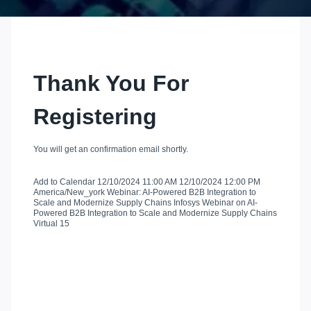
Thank You For
Registering
You will get an confirmation email shortly.
Add to Calendar
12/10/2024 11:00 AM
12/10/2024 12:00 PM
America/New_york
Webinar: AI-Powered B2B Integration to
Scale and Modernize Supply Chains
Infosys Webinar on AI-
Powered B2B Integration to Scale and Modernize Supply Chains
Virtual
15