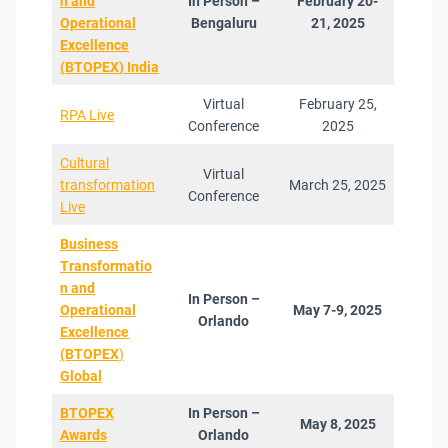
n and
In Person –
February 20-
Operational
Bengaluru
21, 2025
Excellence
(BTOPEX
)
India
Virtual
February 25,
RPA Live
Conference
2025
Cultural
Virtual
transformation
March 25, 2025
Conference
Live
Business
Transformatio
n and
In Person –
Operational
May 7-9, 2025
Orlando
Excellenc
e
(BTOPEX
)
Global
BTOPEX
In Person –
May 8, 2025
Award
s
Orlando