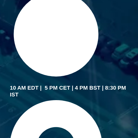
10 AM EDT | 5 PM CET | 4 PM BST | 8:30 PM
IST