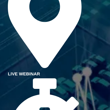
LIVE
WEBINAR