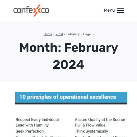
Skip
to
Menu
content
Home
/
2024
/
February
- Page 5
Month: February
2024