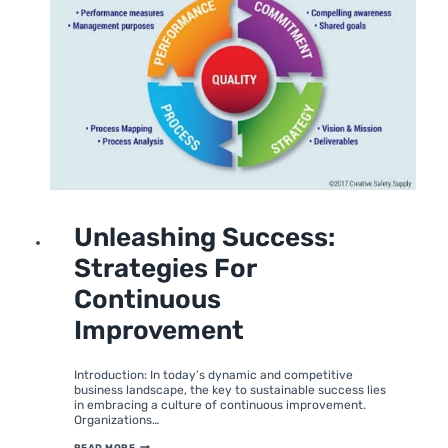
UNCATEGORIZED
Unleashing Success:
Strategies For
Continuous
Improvement
By
February 5, 2024
moumitabhagat
Introduction: In today’s dynamic and competitive
business landscape, the key to sustainable success lies
in embracing a culture of continuous improvement.
Organizations…
UNLEASHING
READ MORE