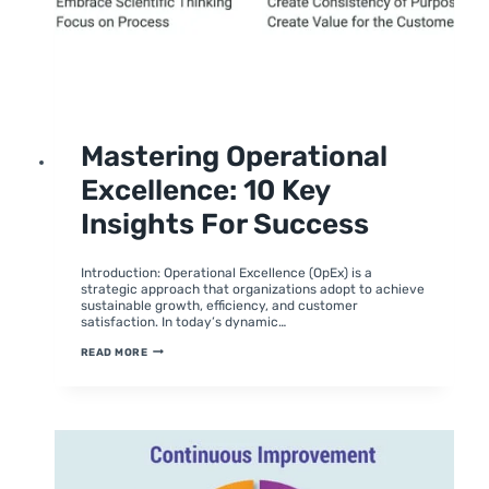
UNCATEGORIZED
Mastering Operational
Excellence: 10 Key
Insights For Success
By
February 6, 2024
moumitabhagat
Introduction: Operational Excellence (OpEx) is a
strategic approach that organizations adopt to achieve
sustainable growth, efficiency, and customer
satisfaction. In today’s dynamic…
MASTERING
READ MORE
OPERATIONAL
EXCELLENCE:
10
KEY
INSIGHTS
FOR
SUCCESS