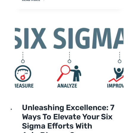
SUCCESS:
STRATEGIES
FOR
CONTINUOUS
IMPROVEMENT
UNCATEGORIZED
Unleashing Excellence: 7
Ways To Elevate Your Six
Sigma Efforts With