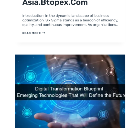
Asia.btopex.com
By
February 2, 2024
moumitabhagat
Introduction: In the dynamic landscape of business
optimization, Six Sigma stands as a beacon of efficiency,
quality, and continuous improvement. As organizations…
UNLEASHING
READ MORE
EXCELLENCE:
7
WAYS
TO
ELEVATE
YOUR
SIX
SIGMA
EFFORTS
WITH
ASIA.BTOPEX.COM