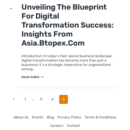
DIGITAL
Unveiling The Blueprint
TRANSFORMATION
For Digital
Transformation Success:
Insights From
Asia.btopex.com
By
February 1, 2024
moumitabhagat
Introduction: In today’s fast-paced business landscape,
digital transformation has become more than just a
buzzword; it’s a strategic imperative for organizations
aiming…
UNVEILING
READ MORE
THE
BLUEPRINT
FOR
DIGITAL
TRANSFORMATION
SUCCESS:
Page
Previous
1
…
3
4
5
INSIGHTS
FROM
Page
ASIA.BTOPEX.COM
Navigation
About Us
Events
Blog
Privacy Policy
Terms & Conditions
Careers
Contact